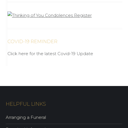
COVID-19 REMINDER
Click here for the latest Covid-19 Update
HELPFUL LINKS
Arranging a Funeral