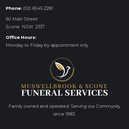
Phone:
(02) 6545 2281
60 Main Street
Scone NSW 2337
Office Hours:
Monday to Friday by appointment only
Family owned and operated. Serving our Community
since 1983.