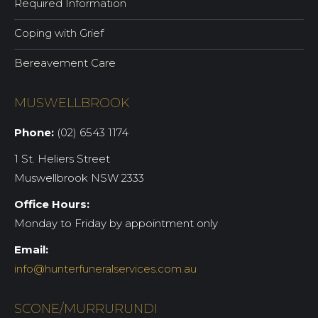
Required Information
Coping with Grief
Bereavement Care
MUSWELLBROOK
Phone:
(02) 6543 1174
1 St. Heliers Street
Muswellbrook NSW 2333
Office Hours:
Monday to Friday by appointment only
Email:
info@hunterfuneralservices.com.au
SCONE/MURRURUNDI