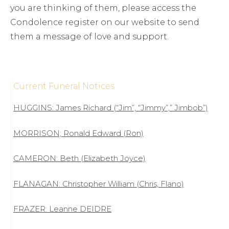
you are thinking of them, please access the
Condolence register on our website to send
them a message of love and support.
Current Funeral Notices
HUGGINS: James Richard (“Jim”, “Jimmy”,” Jimbob”)
MORRISON; Ronald Edward (Ron)
CAMERON: Beth (Elizabeth Joyce)
FLANAGAN: Christopher William (Chris, Flano)
FRAZER: Leanne DEIDRE