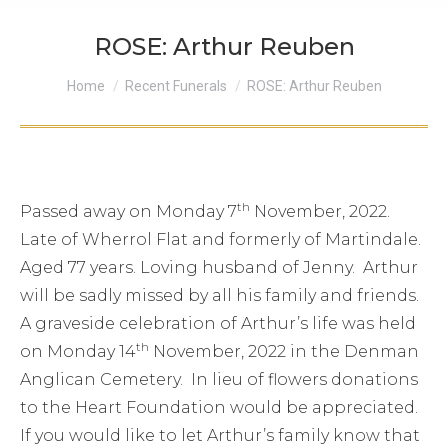
ROSE: Arthur Reuben
You are here:
Home
Recent Funerals
ROSE: Arthur Reuben
th
Passed away on Monday 7
November, 2022.
Late of Wherrol Flat and formerly of Martindale.
Aged 77 years. Loving husband of Jenny. Arthur
will be sadly missed by all his family and friends.
A graveside celebration of Arthur’s life was held
th
on Monday 14
November, 2022 in the Denman
Anglican Cemetery. In lieu of flowers donations
to the Heart Foundation would be appreciated.
If you would like to let Arthur’s family know that