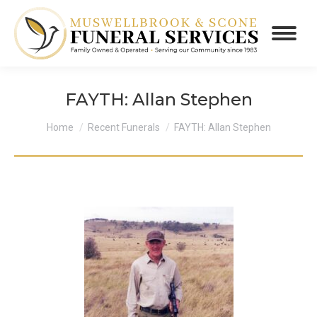
FAYTH: Allan Stephen
You are here:
Home
Recent Funerals
FAYTH: Allan Stephen