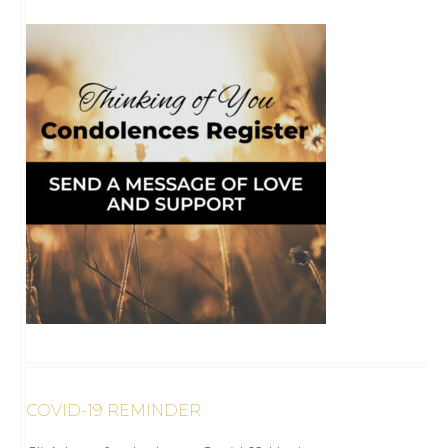
COVID-19 REMINDER