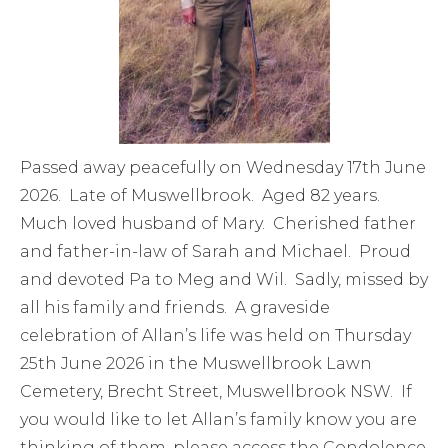
Passed away peacefully on Wednesday 17th June
2026. Late of Muswellbrook. Aged 82 years.
Much loved husband of Mary. Cherished father
and father-in-law of Sarah and Michael. Proud
and devoted Pa to Meg and Wil. Sadly, missed by
all his family and friends. A graveside
celebration of Allan’s life was held on Thursday
25th June 2026 in the Muswellbrook Lawn
Cemetery, Brecht Street, Muswellbrook NSW. If
you would like to let Allan’s family know you are
thinking of them, please access the Condolence