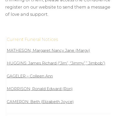
register on our website to send them a message
of love and support.
Current Funeral Notices
MATHESON; Margaret Nancy Jane (Margy)
HUGGINS: James Richard (“Jim”, “Jimmy”,” Jimbob”)
GAGELER – Colleen Ann
MORRISON; Ronald Edward (Ron)
CAMERON: Beth (Elizabeth Joyce)