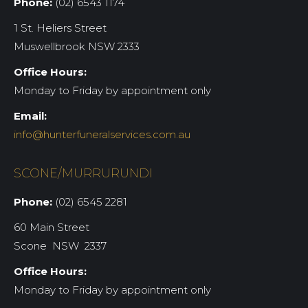
Phone:
(02) 6543 1174
1 St. Heliers Street
Muswellbrook NSW 2333
Office Hours:
Monday to Friday by appointment only
Email:
info@hunterfuneralservices.com.au
SCONE/MURRURUNDI
Phone:
(02) 6545 2281
60 Main Street
Scone NSW 2337
Office Hours:
Monday to Friday by appointment only