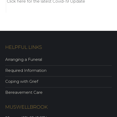
Click here for the latest Covid-19 Update
HELPFUL LINKS
Arranging a Funeral
Required Information
Coping with Grief
Bereavement Care
MUSWELLBROOK