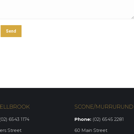
ELLBROOK
SCONE/MURRURUND
02) 6543 1174
Phone:
(02) 6545 2281
iers Street
60 Main Street