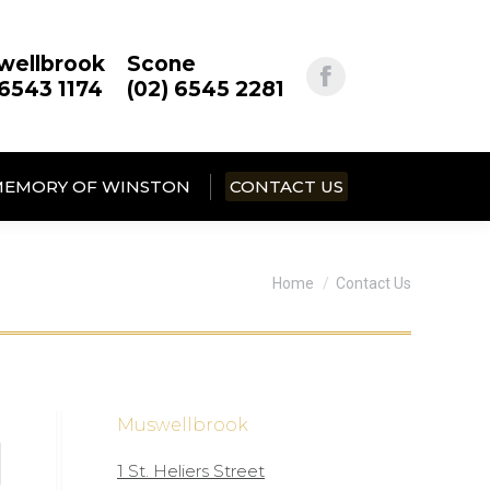
wellbrook
Scone
 6543 1174
(02) 6545 2281
MEMORY OF WINSTON
CONTACT US
You are here:
Home
Contact Us
Muswellbrook
1 St. Heliers Street