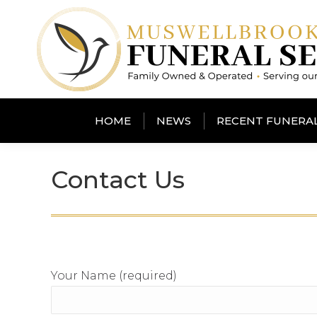
HOME
NEWS
RECENT FUNERA
Contact Us
Your Name (required)