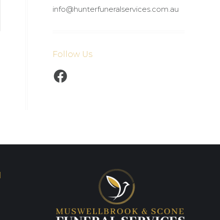
info@hunterfuneralservices.com.au
Follow Us
Facebook
I