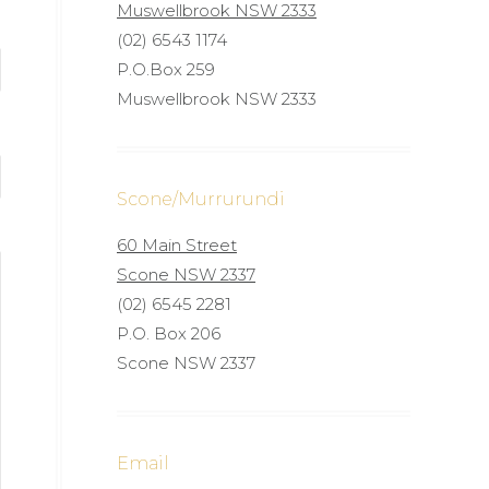
Muswellbrook NSW 2333
(02) 6543 1174
P.O.Box 259
Muswellbrook NSW 2333
Scone/Murrurundi
60 Main Street
Scone NSW 2337
(02) 6545 2281
P.O. Box 206
Scone NSW 2337
Email