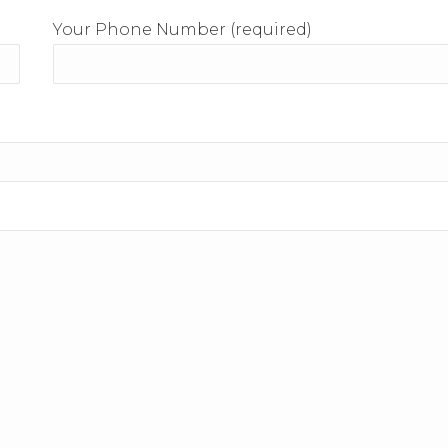
Your Phone Number (required)