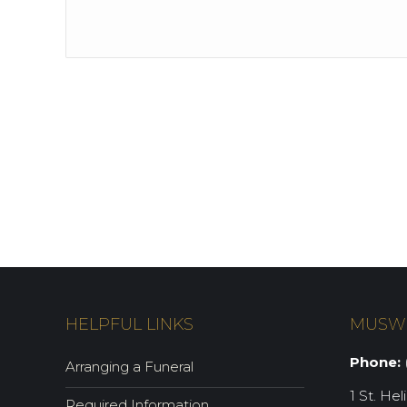
HELPFUL LINKS
MUSW
Phone:
(
Arranging a Funeral
1 St. Hel
Required Information