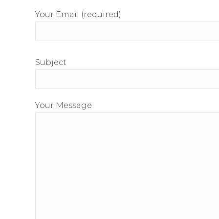
Your Email (required)
Subject
Your Message