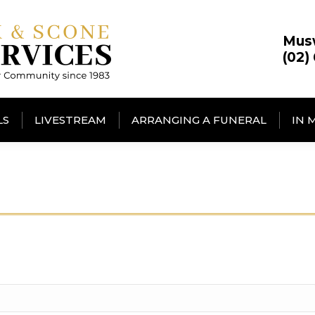
Mus
(02)
LS
LIVESTREAM
ARRANGING A FUNERAL
IN 