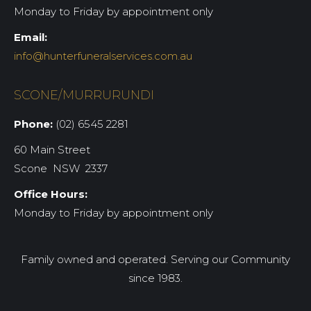
Monday to Friday by appointment only
Email:
info@hunterfuneralservices.com.au
SCONE/MURRURUNDI
Phone:
(02) 6545 2281
60 Main Street
Scone NSW 2337
Office Hours:
Monday to Friday by appointment only
Family owned and operated. Serving our Community
since 1983.