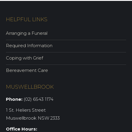
HELPFUL LINKS
Arranging a Funeral
Required Information
Coping with Grief
Bereavement Care
MUSWELLBROOK
Phone:
(02) 6543 1174
1 St. Heliers Street
Muswellbrook NSW 2333
Office Hours: