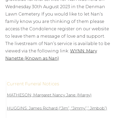
Wednesday 30th August 2023 in the Denman
Lawn Cemetery. If you would like to let Nan’s
family know you are thinking of them please
access the Condolence register on our website
to leave them a message of love and support.
The livestream of Nan’s service is available to be
viewed via the following link:
WYNN: Mary
Nanette (Known as Nan)
Current Funeral Notices
MATHESON; Margaret Nancy Jane (Margy)
HUGGINS: James Richard (“Jim”, “Jimmy”,” Jimbob”)