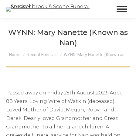
WYNN: Mary Nanette (Known as
Nan)
You are here:
Home
Recent Funerals
WYNN: Mary Nanette (Known as…
Passed away on Friday 25th August 2023. Aged
88 Years. Loving Wife of Watkin (deceased).
Loved Mother of David, Megan, Robyn and
Derek. Dearly loved Grandmother and Great
Grandmother to all her grandchildren. A
graveside funeral service for Nan was held on