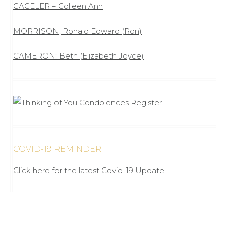
GAGELER – Colleen Ann
MORRISON; Ronald Edward (Ron)
CAMERON: Beth (Elizabeth Joyce)
COVID-19 REMINDER
Click here for the latest Covid-19 Update