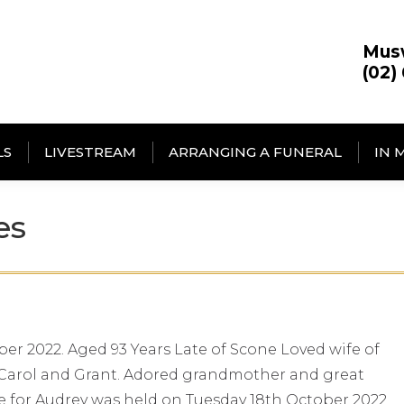
Mus
(02)
LS
LIVESTREAM
ARRANGING A FUNERAL
IN 
es
er 2022. Aged 93 Years Late of Scone Loved wife of
r, Carol and Grant. Adored grandmother and great
ce for Audrey was held on Tuesday 18th October 2022