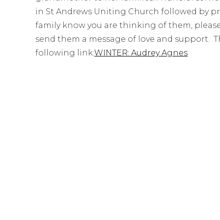
in St Andrews Uniting Church followed by priv
family know you are thinking of them, pleas
send them a message of love and support. The 
following link:
WINTER: Audrey Agnes