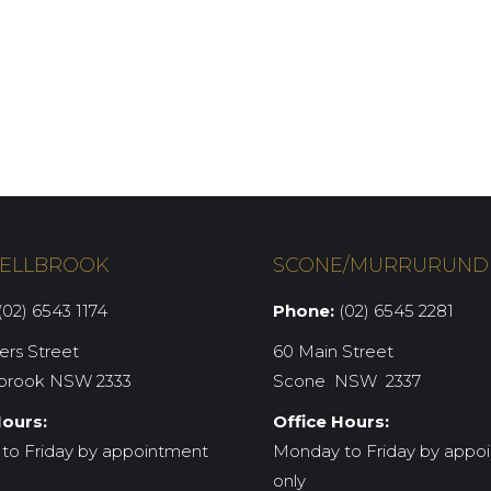
ELLBROOK
SCONE/MURRURUND
02) 6543 1174
Phone:
(02) 6545 2281
iers Street
60 Main Street
brook NSW 2333
Scone NSW 2337
Hours:
Office Hours:
to Friday by appointment
Monday to Friday by appo
only