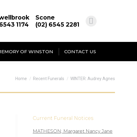
wellbrook
Scone
 6543 1174
(02) 6545 2281
MEMORY OF WINSTON
CONTACT US
You are here:
Home
Recent Funerals
WINTER: Audrey Agnes
Current Funeral Notices
MATHESON; Margaret Nancy Jane