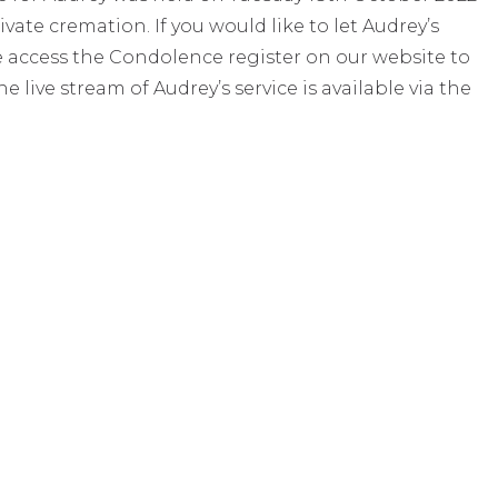
ate cremation. If you would like to let Audrey’s
e access the Condolence register on our website to
live stream of Audrey’s service is available via the