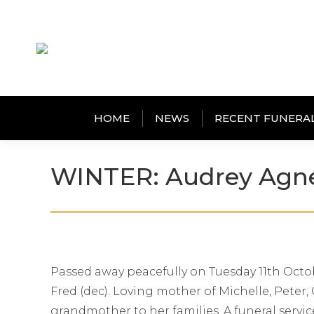
HOME
NEWS
RECENT FUNERA
WINTER: Audrey Agn
Passed away peacefully on Tuesday 11th Octob
Fred (dec). Loving mother of Michelle, Pete
grandmother to her families. A funeral servi