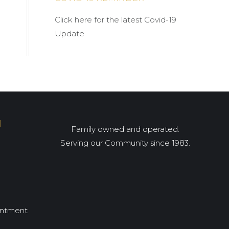
Click here for the latest Covid-19
Update
I
Family owned and operated.
Serving our Community since 1983.
intment