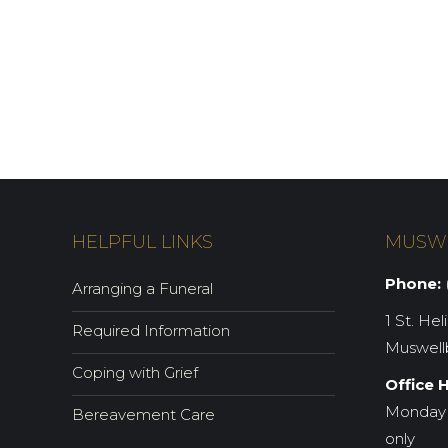
HELPFUL LINKS
MUSW
Phone:
(
Arranging a Funeral
1 St. Hel
Required Information
Muswell
Coping with Grief
Office 
Monday 
Bereavement Care
only