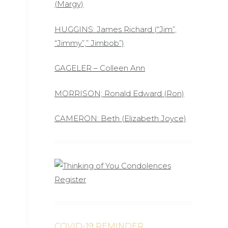
(Margy)
HUGGINS: James Richard (“Jim”,
“Jimmy”,” Jimbob”)
GAGELER – Colleen Ann
MORRISON; Ronald Edward (Ron)
CAMERON: Beth (Elizabeth Joyce)
COVID-19 REMINDER