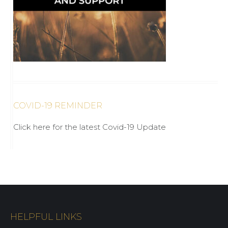
COVID-19 REMINDER
Click here for the latest Covid-19 Update
HELPFUL LINKS