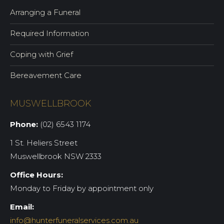
Arranging a Funeral
Required Information
Coping with Grief
Bereavement Care
MUSWELLBROOK
Phone:
(02) 6543 1174
1 St. Heliers Street
Muswellbrook NSW 2333
Office Hours:
Monday to Friday by appointment only
Email:
info@hunterfuneralservices.com.au