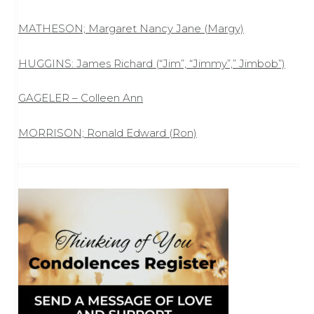
MATHESON; Margaret Nancy Jane (Margy)
HUGGINS: James Richard (“Jim”, “Jimmy”,” Jimbob”)
GAGELER – Colleen Ann
MORRISON; Ronald Edward (Ron)