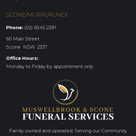
SCONE/MURRURUNDI
Phone:
(02) 6545 2281
60 Main Street
Scone NSW 2337
Office Hours:
Monday to Friday by appointment only
Family owned and operated. Serving our Community