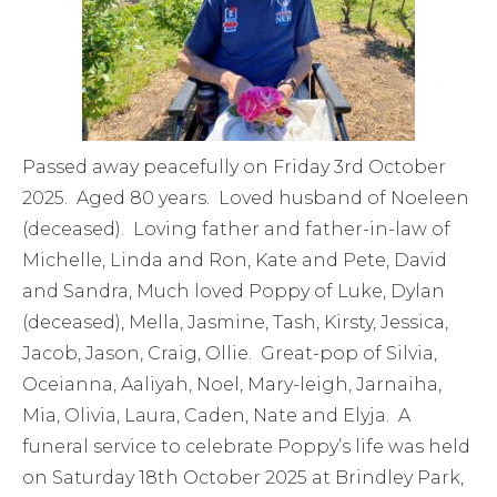
Passed away peacefully on Friday 3rd October
2025. Aged 80 years. Loved husband of Noeleen
(deceased). Loving father and father-in-law of
Michelle, Linda and Ron, Kate and Pete, David
and Sandra, Much loved Poppy of Luke, Dylan
(deceased), Mella, Jasmine, Tash, Kirsty, Jessica,
Jacob, Jason, Craig, Ollie. Great-pop of Silvia,
Oceianna, Aaliyah, Noel, Mary-leigh, Jarnaiha,
Mia, Olivia, Laura, Caden, Nate and Elyja. A
funeral service to celebrate Poppy’s life was held
on Saturday 18th October 2025 at Brindley Park,