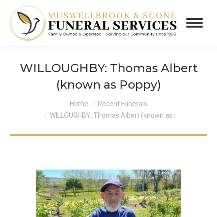
WILLOUGHBY: Thomas Albert
(known as Poppy)
You are here:
Home
Recent Funerals
WILLOUGHBY: Thomas Albert (known as…