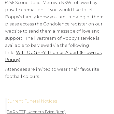
6256 Scone Road, Merriwa NSW followed by
private cremation. If you would like to let
Poppy’s family know you are thinking of them,
please access the Condolence register on our
website to send them a message of love and
support. The livestream of Poppy’s service is
available to be viewed via the following
link:
WILLOUGHBY: Thomas Albert (known as
Poppy)
Attendees are invited to wear their favourite
football colours.
Current Funeral Notices
BARNETT; Kenneth Brian (Ken)