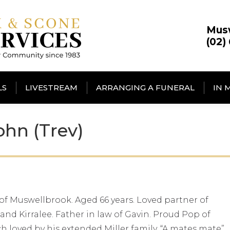
Mus
(02)
LS
LIVESTREAM
ARRANGING A FUNERAL
IN 
hn (Trev)
 of Muswellbrook. Aged 66 years. Loved partner of
and Kirralee. Father in law of Gavin. Proud Pop of
h loved by his extended Miller family. “A mates mate”