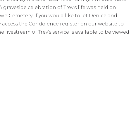
 graveside celebration of Trev’s life was held on
wn Cemetery. If you would like to let Denice and
e access the Condolence register on our website to
livestream of Trev’s service is available to be viewed