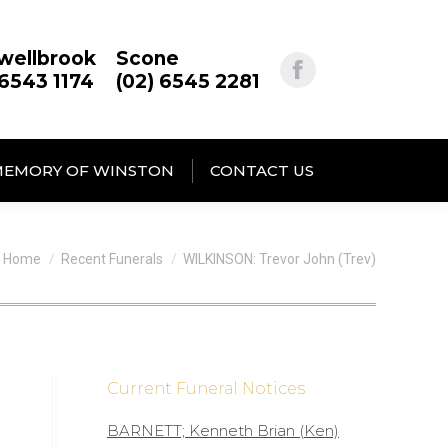
wellbrook
Scone
 6543 1174
(02) 6545 2281
MEMORY OF WINSTON
CONTACT US
You are here:
Home
Recent Funerals
WILKINSON: Trevor John (Trev)
Current Funeral Notices
BARNETT; Kenneth Brian (Ken)