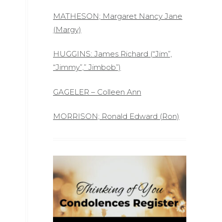
MATHESON; Margaret Nancy Jane
(Margy)
HUGGINS: James Richard (“Jim”,
“Jimmy”,” Jimbob”)
GAGELER – Colleen Ann
MORRISON; Ronald Edward (Ron)