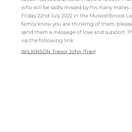
who will be sadly missed by his many mates. A
Friday 22nd July 2022 in the Muswellbrook La
family know you are thinking of them, pleas
send them a message of love and support. The 
via the following link:
WILKINSON: Trevor John (Trev)