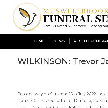
HOME
NEWS
RECENT FUNERA
WILKINSON: Trevor Jo
Passed away on Saturday 16th July 2022. Late
Denice. Cherished father of Danielle, Gareth 
Jayden (deceased), Sarah, Katie and Jack. Muc