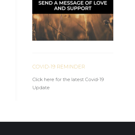
COVID-19 REMINDER
Click here for the latest Covid-19
Update