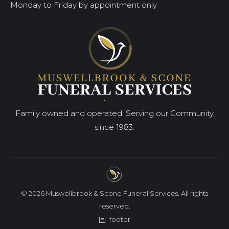
Monday to Friday by appointment only
Family owned and operated. Serving our Community
since 1983.
© 2026 Muswellbrook & Scone Funeral Services. All rights
reserved.
footer