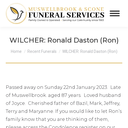
WILCHER: Ronald Daston (Ron)
You are here:
Home
Recent Funerals
WILCHER: Ronald Daston (Ron)
Passed away on Sunday 22nd January 2023. Late
of Muswellbrook. aged 87 years. Loved husband
of Joyce. Cherished father of Bazil, Mark, Jeffrey,
Terry and Maryanne. If you would like to let Ron’s
family know that you are thinking of them,
please access the Condolence register on our