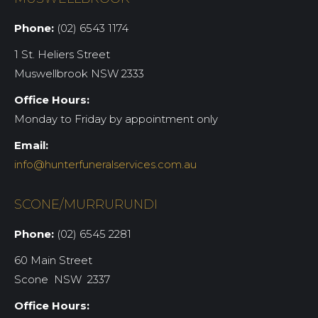
Phone:
(02) 6543 1174
1 St. Heliers Street
Muswellbrook NSW 2333
Office Hours:
Monday to Friday by appointment only
Email:
info@hunterfuneralservices.com.au
SCONE/MURRURUNDI
Phone:
(02) 6545 2281
60 Main Street
Scone NSW 2337
Office Hours: