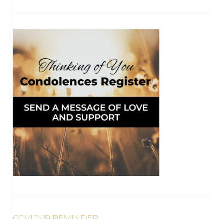
COVID-19 REMINDER