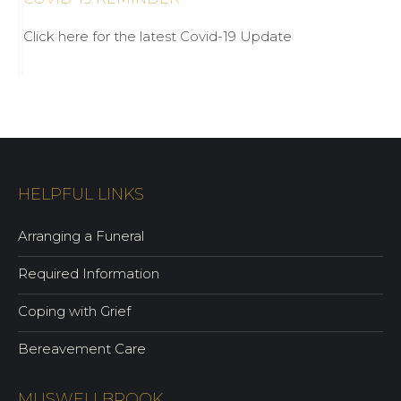
Click here for the latest Covid-19 Update
HELPFUL LINKS
Arranging a Funeral
Required Information
Coping with Grief
Bereavement Care
MUSWELLBROOK