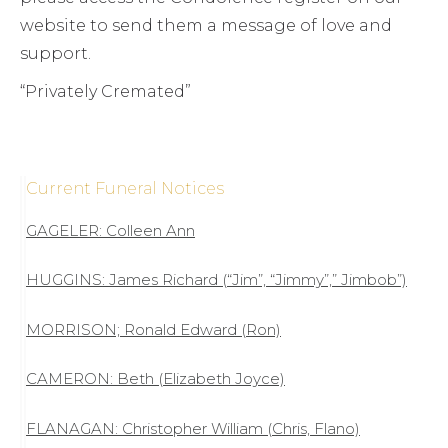
website to send them a message of love and
support.
“Privately Cremated”
Current Funeral Notices
GAGELER: Colleen Ann
HUGGINS: James Richard (“Jim”, “Jimmy”,” Jimbob”)
MORRISON; Ronald Edward (Ron)
CAMERON: Beth (Elizabeth Joyce)
FLANAGAN: Christopher William (Chris, Flano)