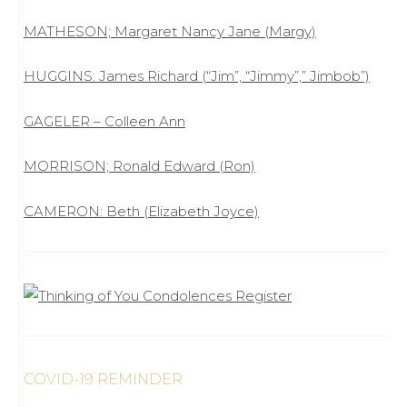
MATHESON; Margaret Nancy Jane (Margy)
HUGGINS: James Richard (“Jim”, “Jimmy”,” Jimbob”)
GAGELER – Colleen Ann
MORRISON; Ronald Edward (Ron)
CAMERON: Beth (Elizabeth Joyce)
COVID-19 REMINDER