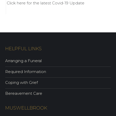
Click here for the latest Covid-19 Update
HELPFUL LINKS
Arranging a Funeral
Required Information
Coping with Grief
Bereavement Care
MUSWELLBROOK