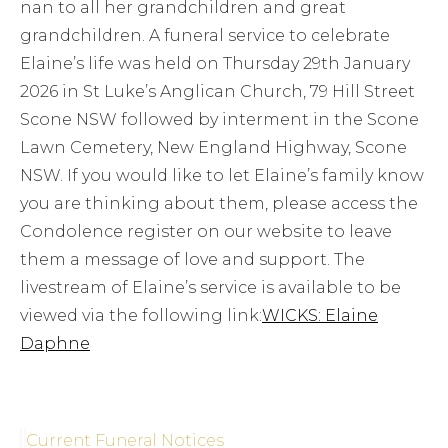
nan to all her grandchildren and great
grandchildren. A funeral service to celebrate
Elaine’s life was held on Thursday 29th January
2026 in St Luke’s Anglican Church, 79 Hill Street
Scone NSW followed by interment in the Scone
Lawn Cemetery, New England Highway, Scone
NSW. If you would like to let Elaine’s family know
you are thinking about them, please access the
Condolence register on our website to leave
them a message of love and support. The
livestream of Elaine’s service is available to be
viewed via the following link:
WICKS: Elaine
Daphne
Current Funeral Notices