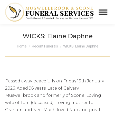
WICKS: Elaine Daphne
You are here:
Home
Recent Funerals
WICKS: Elaine Daphne
Passed away peacefully on Friday 15th January
2026. Aged 96 years. Late of Calvary
Muswellbrook and formerly of Scone. Loving
wife of Tom (deceased). Loving mother to
Graham and Neil. Much loved Nan and great