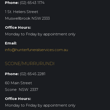
Phone:
(02) 6543 1174
1 St. Heliers Street
Muswellbrook NSW 2333
Office Hours:
Monday to Friday by appointment only
Email:
info@hunterfuneralservices.com.au
SCONE/MURRURUNDI
Phone:
(02) 6545 2281
60 Main Street
Scone NSW 2337
Office Hours:
Monday to Friday by appointment only