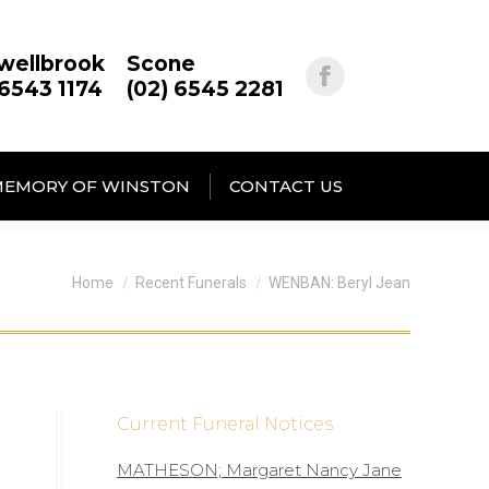
wellbrook
Scone
 6543 1174
(02) 6545 2281
MEMORY OF WINSTON
CONTACT US
You are here:
Home
Recent Funerals
WENBAN: Beryl Jean
Current Funeral Notices
MATHESON; Margaret Nancy Jane