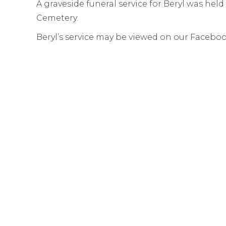
A graveside funeral service for Beryl was he
Cemetery.
Beryl’s service may be viewed on our Facebo