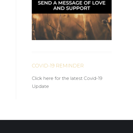
COVID-19 REMINDER
Click here for the latest Covid-19
Update