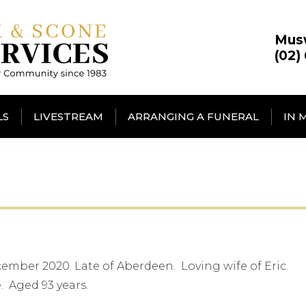
Mus
(02)
LS
LIVESTREAM
ARRANGING A FUNERAL
IN 
ember 2020. Late of Aberdeen. Loving wife of Eric.
 Aged 93 years.