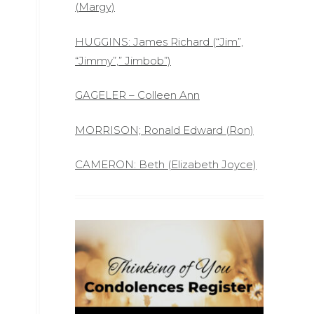
(Margy)
HUGGINS: James Richard (“Jim”,
“Jimmy”,” Jimbob”)
GAGELER – Colleen Ann
MORRISON; Ronald Edward (Ron)
CAMERON: Beth (Elizabeth Joyce)