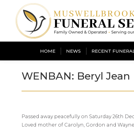
HOME
NEWS
RECENT FUNERA
WENBAN: Beryl Jean
Passed away peacefully on Saturday 26th Dec
Loved mother of Carolyn, Gordon and Wayne.