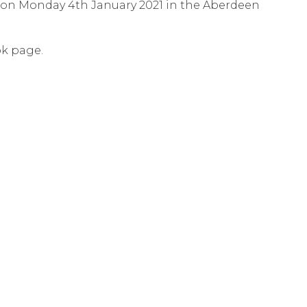
ld on Monday 4th January 2021 in the Aberdeen
ok page.