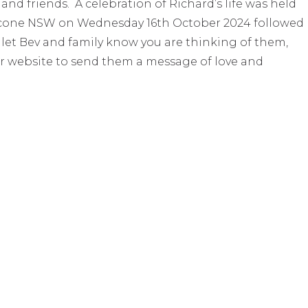
 and friends. A celebration of Richard’s life was held
t, Scone NSW on Wednesday 16th October 2024 followed
to let Bev and family know you are thinking of them,
r website to send them a message of love and