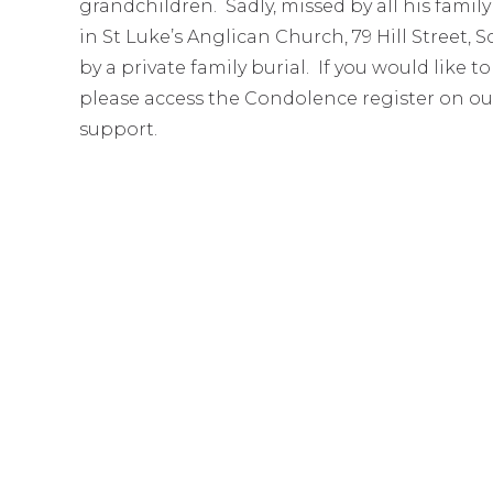
grandchildren. Sadly, missed by all his family
in St Luke’s Anglican Church, 79 Hill Stree
by a private family burial. If you would like 
please access the Condolence register on ou
support.