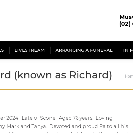
Mus
(02)
LS
LIVESTREAM
ARRANGING A FUNERAL
IN 
rd (known as Richard)
You
Ho
r 2024. Late of Scone. Aged 76 years. Loving
y, Mark and Tanya. Devoted and proud Pa to all his