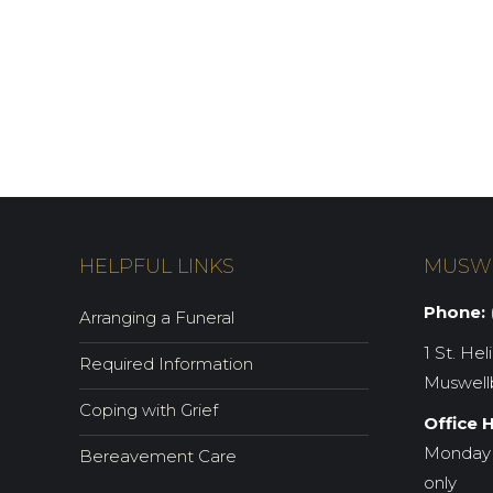
HELPFUL LINKS
MUSW
Phone:
(
Arranging a Funeral
1 St. Hel
Required Information
Muswell
Coping with Grief
Office 
Monday 
Bereavement Care
only