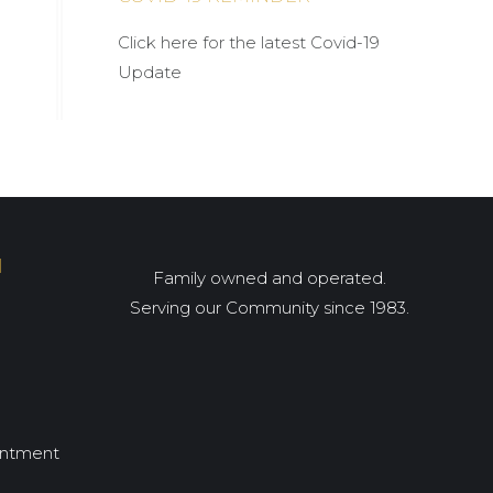
Click here for the latest Covid-19
Update
I
Family owned and operated.
Serving our Community since 1983.
intment