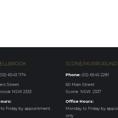
ELLBROOK
SCONE/MURRURUND
02) 6543 1174
Phone:
(02) 6545 2281
iers Street
60 Main Street
brook NSW 2333
Scone NSW 2337
Hours:
Office Hours:
to Friday by appointment
Monday to Friday by appo
only