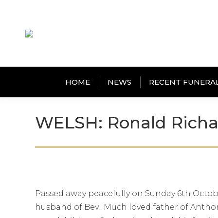
HOME
NEWS
RECENT FUNERA
WELSH: Ronald Richa
Passed away peacefully on Sunday 6th Octobe
husband of Bev. Much loved father of Anthon