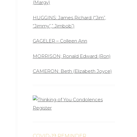
(Margy)
HUGGINS: James Richard (“Jim”,
“Jimmy”,” Jimbob”)
GAGELER – Colleen Ann
MORRISON; Ronald Edward (Ron)
CAMERON: Beth (Elizabeth Joyce)
COVID-19 REMINDER