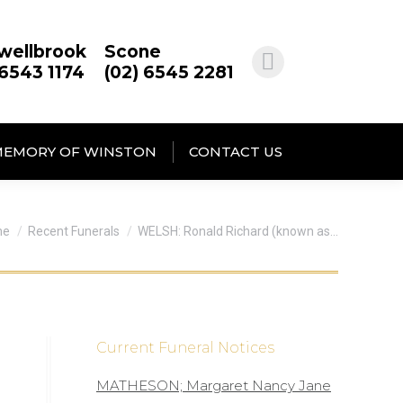
wellbrook
Scone
 6543 1174
(02) 6545 2281
MEMORY OF WINSTON
CONTACT US
 are here:
me
Recent Funerals
WELSH: Ronald Richard (known as…
Current Funeral Notices
MATHESON; Margaret Nancy Jane