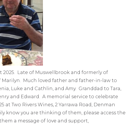
 2025. Late of Muswellbrook and formerly of
Marilyn. Much loved father and father-in-law to
nia, Luke and Cathlin, and Amy. Granddad to Tara,
, Henry and Edward. A memorial service to celebrate
2025 at Two Rivers Wines, 2 Yarrawa Road, Denman
mily know you are thinking of them, please access the
 them a message of love and support,