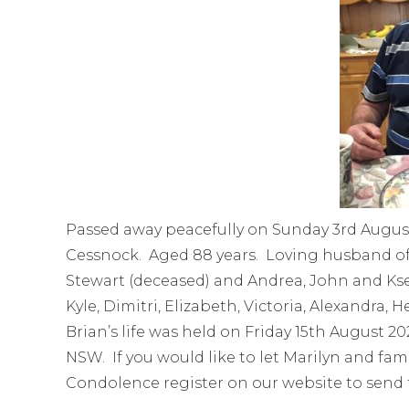
Passed away peacefully on Sunday 3rd August
Cessnock. Aged 88 years. Loving husband of 
Stewart (deceased) and Andrea, John and Kse
Kyle, Dimitri, Elizabeth, Victoria, Alexandra
Brian’s life was held on Friday 15th August 
NSW. If you would like to let Marilyn and fa
Condolence register on our website to send