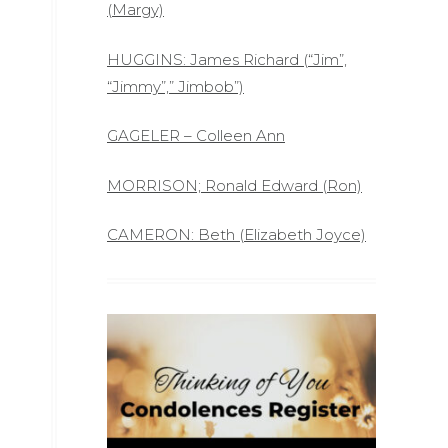
(Margy)
HUGGINS: James Richard (“Jim”,
“Jimmy”,” Jimbob”)
GAGELER – Colleen Ann
MORRISON; Ronald Edward (Ron)
CAMERON: Beth (Elizabeth Joyce)