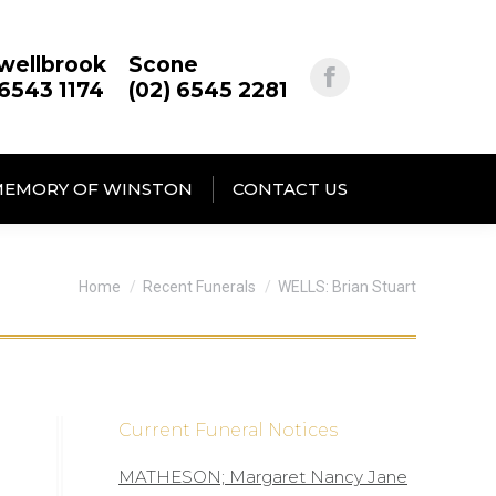
wellbrook
Scone
 6543 1174
(02) 6545 2281
MEMORY OF WINSTON
CONTACT US
You are here:
Home
Recent Funerals
WELLS: Brian Stuart
Current Funeral Notices
MATHESON; Margaret Nancy Jane