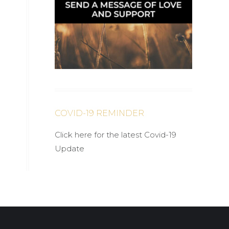
COVID-19 REMINDER
Click here for the latest Covid-19
Update