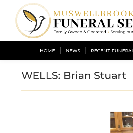
HOME
NEWS
RECENT FUNERA
WELLS: Brian Stuart