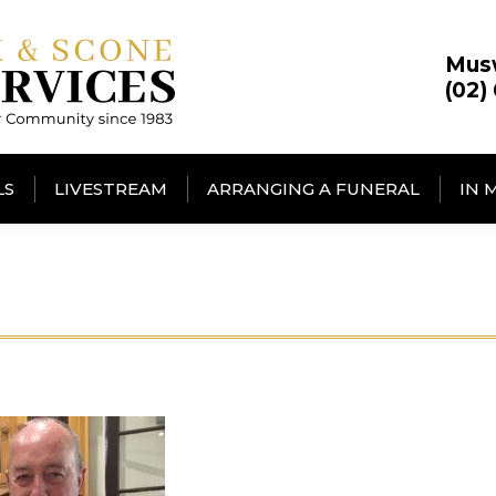
Mus
(02)
LS
LIVESTREAM
ARRANGING A FUNERAL
IN 