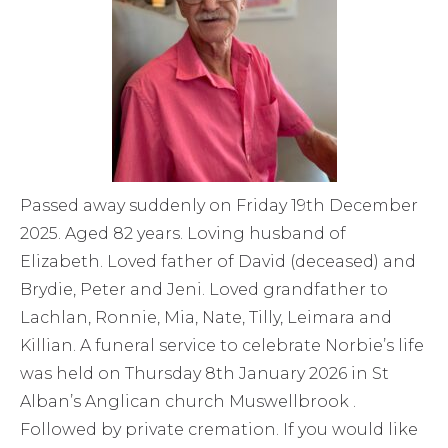
Passed away suddenly on Friday 19th December
2025. Aged 82 years. Loving husband of
Elizabeth. Loved father of David (deceased) and
Brydie, Peter and Jeni. Loved grandfather to
Lachlan, Ronnie, Mia, Nate, Tilly, Leimara and
Killian. A funeral service to celebrate Norbie’s life
was held on Thursday 8th January 2026 in St
Alban’s Anglican church Muswellbrook .
Followed by private cremation. If you would like