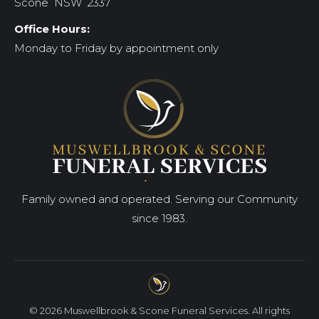
Scone NSW 2337
Office Hours:
Monday to Friday by appointment only
Family owned and operated. Serving our Community
since 1983.
© 2026 Muswellbrook & Scone Funeral Services. All rights