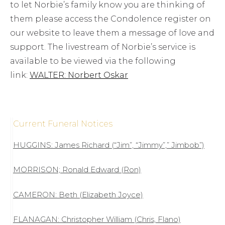
to let Norbie’s family know you are thinking of
them please access the Condolence register on
our website to leave them a message of love and
support. The livestream of Norbie’s service is
available to be viewed via the following
link:
WALTER: Norbert Oskar
Current Funeral Notices
HUGGINS: James Richard (“Jim”, “Jimmy”,” Jimbob”)
MORRISON; Ronald Edward (Ron)
CAMERON: Beth (Elizabeth Joyce)
FLANAGAN: Christopher William (Chris, Flano)