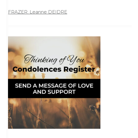
FRAZER: Leanne DEIDRE