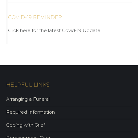
COVID-19 REMINDER
Click here for the latest Covid-19 Update
HELPFUL LINKS
Arranging a Funeral
Required Information
Coping with Grief
Bereavement Care