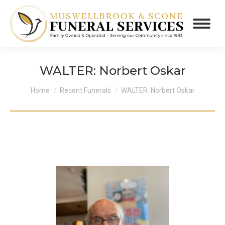
WALTER: Norbert Oskar
You are here:
Home
Recent Funerals
WALTER: Norbert Oskar