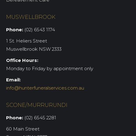
MUSWELLBROOK
Phone:
(02) 6543 1174
1 St. Heliers Street
Muswellbrook NSW 2333
Office Hours:
Monday to Friday by appointment only
Email:
info@hunterfuneralservices.com.au
SCONE/MURRURUNDI
Phone:
(02) 6545 2281
60 Main Street