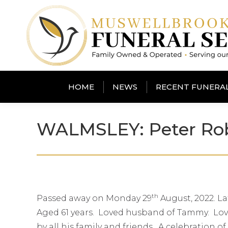
HOME
NEWS
RECENT FUNERA
WALMSLEY: Peter Ro
th
Passed away on Monday 29
August, 2022. L
Aged 61 years. Loved husband of Tammy. Lovi
by all his family and friends. A celebration of