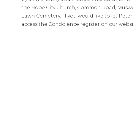
the Hope City Church, Common Road, Muswel
Lawn Cemetery. If you would like to let Peter
access the Condolence register on our websi