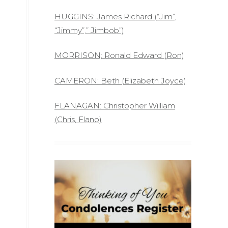
HUGGINS: James Richard (“Jim”,
“Jimmy”,” Jimbob”)
MORRISON; Ronald Edward (Ron)
CAMERON: Beth (Elizabeth Joyce)
FLANAGAN: Christopher William
(Chris, Flano)