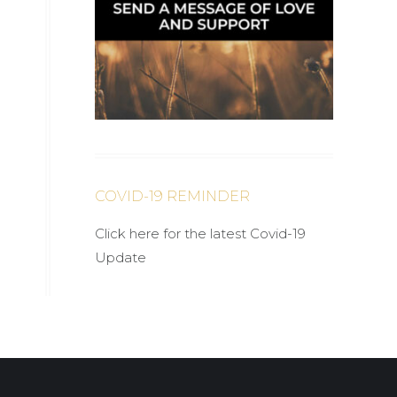
COVID-19 REMINDER
Click here for the latest Covid-19
Update