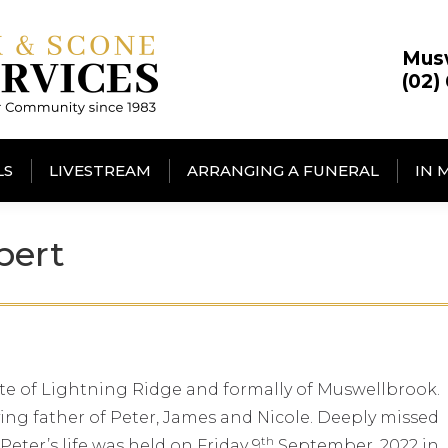
Mus
(02)
LS
LIVESTREAM
ARRANGING A FUNERAL
IN 
bert
ate of Lightning Ridge and formally of Muswellbrook.
ng father of Peter, James and Nicole. Deeply missed
th
 Peter’s life was held on Friday 9
September, 2022 in