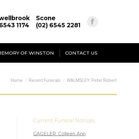
wellbrook
Scone
 6543 1174
(02) 6545 2281
MEMORY OF WINSTON
CONTACT US
You are here:
Home
Recent Funerals
WALMSLEY: Peter Robert
Current Funeral Notices
GAGELER: Colleen Ann