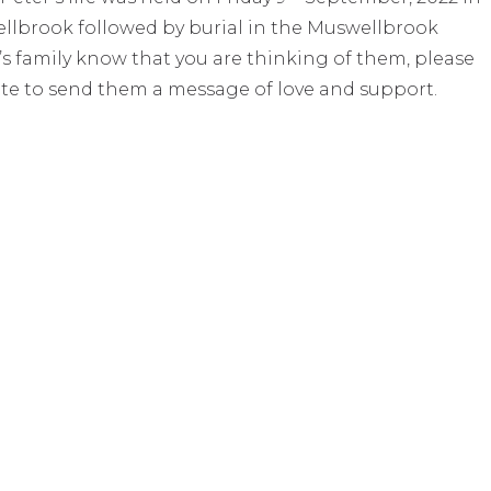
lbrook followed by burial in the Muswellbrook
’s family know that you are thinking of them, please
te to send them a message of love and support.