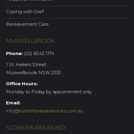
Coping with Grief
Bereavement Care
MUSWELLBROOK
Phone:
(02) 6543 1174
1 St. Heliers Street
Muswellbrook NSW 2333
Office Hours:
Monday to Friday by appointment only
Email:
info@hunterfuneralservices.com.au
SCONE/MURRURUNDI