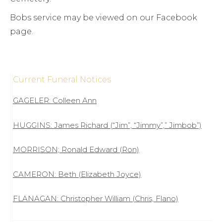
Bobs service may be viewed on our Facebook
page.
Current Funeral Notices
GAGELER: Colleen Ann
HUGGINS: James Richard (“Jim”, “Jimmy”,” Jimbob”)
MORRISON; Ronald Edward (Ron)
CAMERON: Beth (Elizabeth Joyce)
FLANAGAN: Christopher William (Chris, Flano)