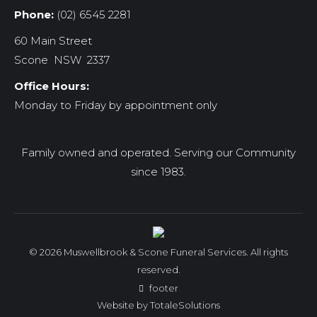
Phone:
(02) 6545 2281
60 Main Street
Scone NSW 2337
Office Hours:
Monday to Friday by appointment only
Family owned and operated. Serving our Community
since 1983.
© 2026 Muswellbrook & Scone Funeral Services. All rights
reserved.
footer
Website by
TotaleSolutions