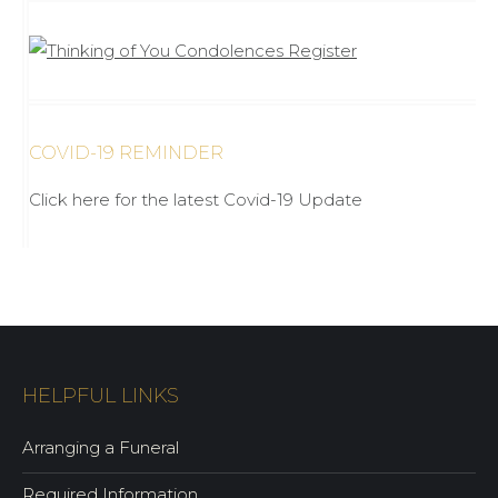
COVID-19 REMINDER
Click here for the latest Covid-19 Update
HELPFUL LINKS
Arranging a Funeral
Required Information