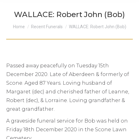
WALLACE: Robert John (Bob)
You are here:
Home
Recent Funerals
WALLACE: Robert John (Bob)
Passed away peacefully on Tuesday 15th
December 2020. Late of Aberdeen & formerly of
Scone. Aged 87 Years. Loving husband of
Margaret (dec) and cherished father of Leanne,
Robert (dec), & Lorraine. Loving grandfather &
great grandfather.
A graveside funeral service for Bob was held on
Friday 18th December 2020 in the Scone Lawn
Cemetery.