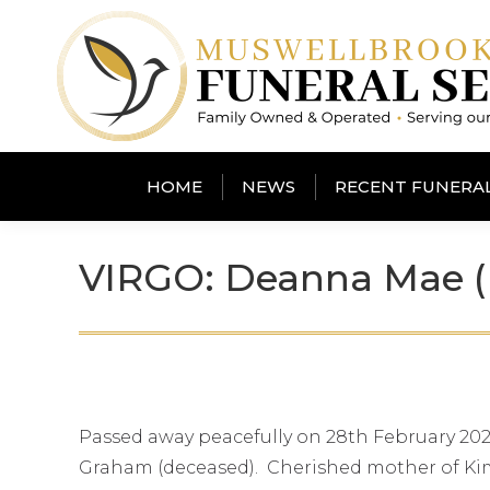
HOME
NEWS
RECENT FUNERA
VIRGO: Deanna Mae (
Passed away peacefully on 28th February 202
Graham (deceased). Cherished mother of Kim,