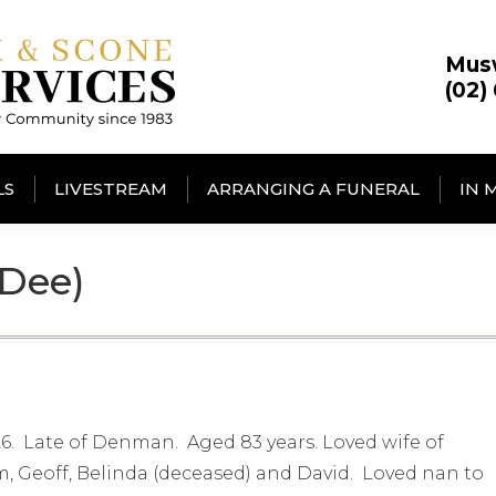
Mus
(02)
LS
LIVESTREAM
ARRANGING A FUNERAL
IN 
Dee)
6. Late of Denman. Aged 83 years. Loved wife of
 Geoff, Belinda (deceased) and David. Loved nan to