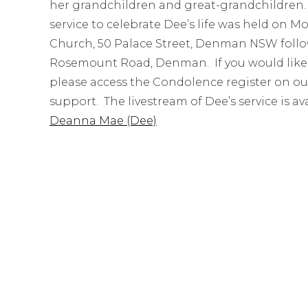
her grandchildren and great-grandchildren. S
service to celebrate Dee’s life was held on 
Church, 50 Palace Street, Denman NSW follo
Rosemount Road, Denman. If you would like t
please access the Condolence register on ou
support. The livestream of Dee’s service is av
Deanna Mae (Dee)