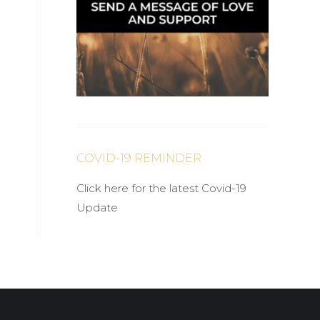
COVID-19 REMINDER
Click here for the latest Covid-19
Update