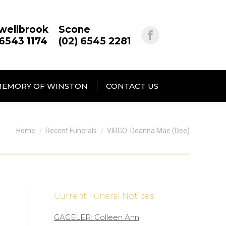
wellbrook
Scone
 6543 1174
(02) 6545 2281
MEMORY OF WINSTON
CONTACT US
You are here:
Home
Recent Funerals
VIRGO: Deanna Mae (Dee)
Current Funeral Notices
GAGELER: Colleen Ann