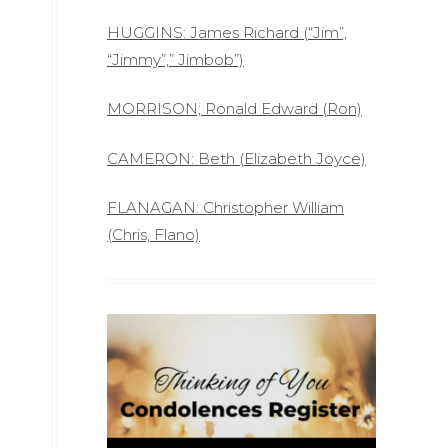
HUGGINS: James Richard (“Jim”,
“Jimmy”,” Jimbob”)
MORRISON; Ronald Edward (Ron)
CAMERON: Beth (Elizabeth Joyce)
FLANAGAN: Christopher William
(Chris, Flano)