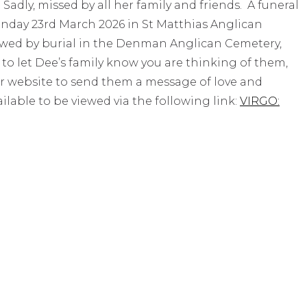
adly, missed by all her family and friends. A funeral
Monday 23rd March 2026 in St Matthias Anglican
wed by burial in the Denman Anglican Cemetery,
o let Dee’s family know you are thinking of them,
r website to send them a message of love and
ailable to be viewed via the following link:
VIRGO: