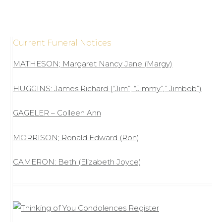
Current Funeral Notices
MATHESON; Margaret Nancy Jane (Margy)
HUGGINS: James Richard (“Jim”, “Jimmy”,” Jimbob”)
GAGELER – Colleen Ann
MORRISON; Ronald Edward (Ron)
CAMERON: Beth (Elizabeth Joyce)