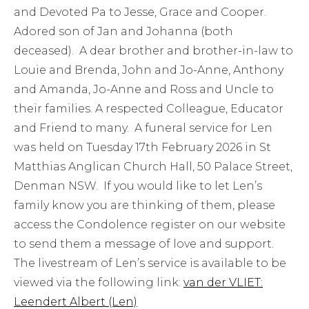
and Devoted Pa to Jesse, Grace and Cooper.
Adored son of Jan and Johanna (both
deceased). A dear brother and brother-in-law to
Louie and Brenda, John and Jo-Anne, Anthony
and Amanda, Jo-Anne and Ross and Uncle to
their families. A respected Colleague, Educator
and Friend to many. A funeral service for Len
was held on Tuesday 17th February 2026 in St
Matthias Anglican Church Hall, 50 Palace Street,
Denman NSW. If you would like to let Len’s
family know you are thinking of them, please
access the Condolence register on our website
to send them a message of love and support.
The livestream of Len’s service is available to be
viewed via the following link:
van der VLIET:
Leendert Albert (Len)