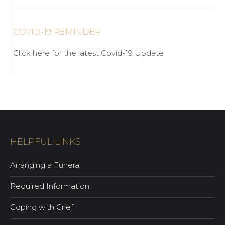
COVID-19 REMINDER
Click here for the latest Covid-19 Update
HELPFUL LINKS
Arranging a Funeral
Required Information
Coping with Grief