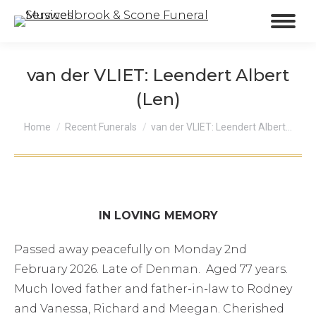
van der VLIET: Leendert Albert
(Len)
You are here:
Home
Recent Funerals
van der VLIET: Leendert Albert…
IN LOVING MEMORY
Passed away peacefully on Monday 2nd
February 2026. Late of Denman. Aged 77 years.
Much loved father and father-in-law to Rodney
and Vanessa, Richard and Meegan. Cherished