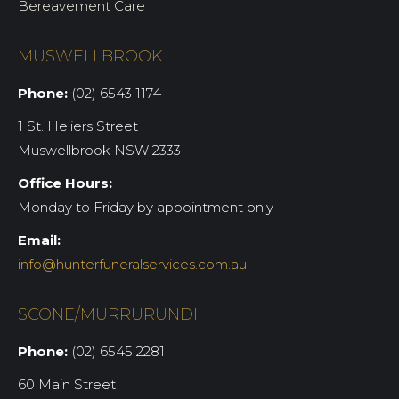
Bereavement Care
MUSWELLBROOK
Phone:
(02) 6543 1174
1 St. Heliers Street
Muswellbrook NSW 2333
Office Hours:
Monday to Friday by appointment only
Email:
info@hunterfuneralservices.com.au
SCONE/MURRURUNDI
Phone:
(02) 6545 2281
60 Main Street