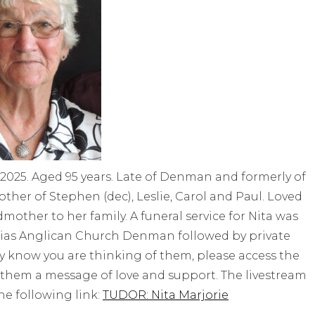
2025. Aged 95 years. Late of Denman and formerly of
other of Stephen (dec), Leslie, Carol and Paul. Loved
ther to her family. A funeral service for Nita was
hias Anglican Church Denman followed by private
mily know you are thinking of them, please access the
 them a message of love and support. The livestream
the following link:
TUDOR: Nita Marjorie