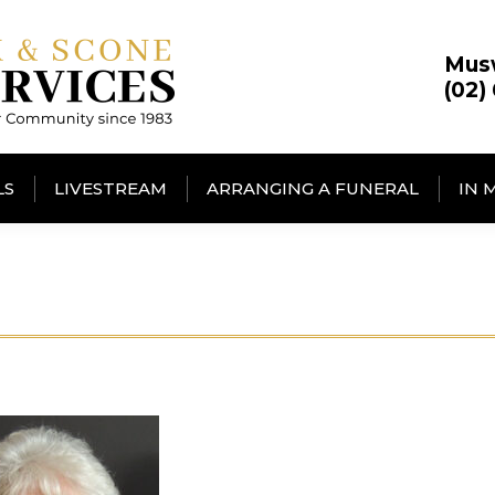
Mus
(02)
LS
LIVESTREAM
ARRANGING A FUNERAL
IN 