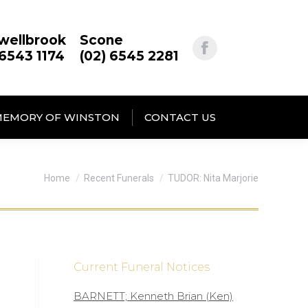
wellbrook
Scone
 6543 1174
(02) 6545 2281
MEMORY OF WINSTON
CONTACT US
You are here:
Home
Recent Funerals
TUDOR: Nita Marjorie
Current Funeral Notices
BARNETT; Kenneth Brian (Ken)