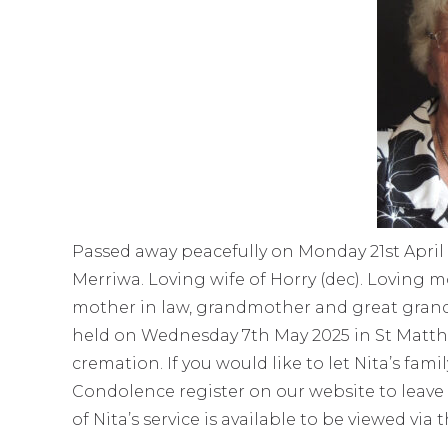
Passed away peacefully on Monday 21st April 
Merriwa. Loving wife of Horry (dec). Loving m
mother in law, grandmother and great grandmo
held on Wednesday 7th May 2025 in St Matt
cremation. If you would like to let Nita’s fa
Condolence register on our website to leave
of Nita’s service is available to be viewed via 