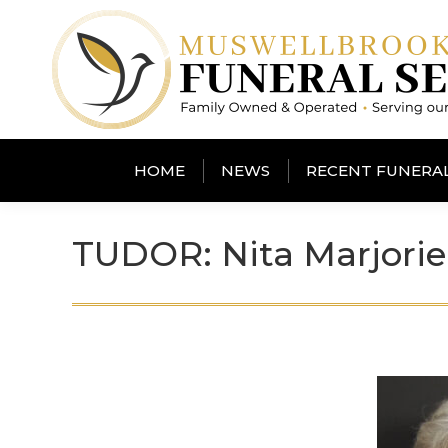
HOME
NEWS
RECENT FUNERA
TUDOR: Nita Marjorie