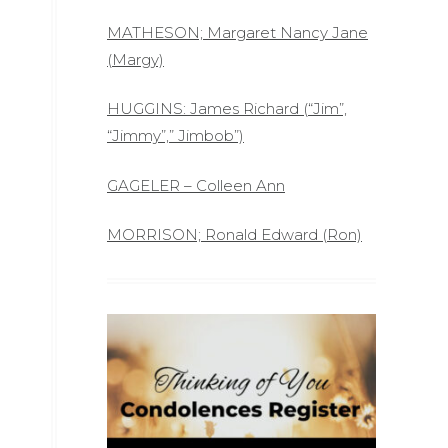
MATHESON; Margaret Nancy Jane
(Margy)
HUGGINS: James Richard (“Jim”,
“Jimmy”,” Jimbob”)
GAGELER – Colleen Ann
MORRISON; Ronald Edward (Ron)