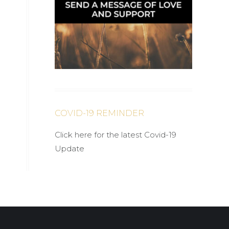
COVID-19 REMINDER
Click here for the latest Covid-19
Update