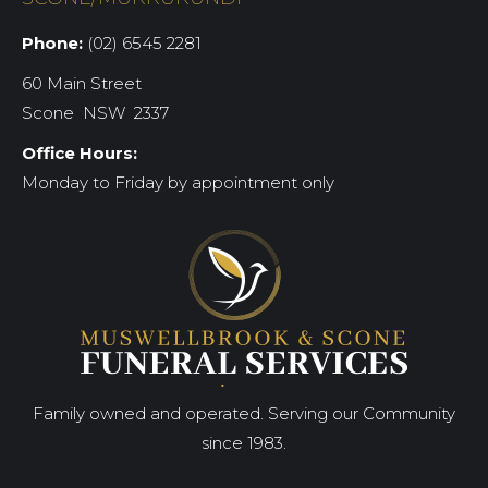
Phone:
(02) 6545 2281
60 Main Street
Scone NSW 2337
Office Hours:
Monday to Friday by appointment only
Family owned and operated. Serving our Community
since 1983.