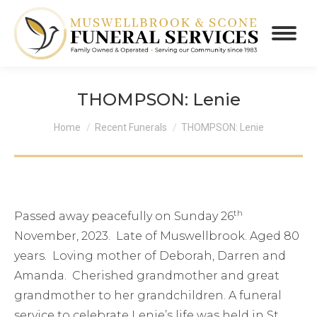
THOMPSON: Lenie
You are here:
Home
Recent Funerals
THOMPSON: Lenie
th
Passed away peacefully on Sunday 26
November, 2023. Late of Muswellbrook. Aged 80
years. Loving mother of Deborah, Darren and
Amanda. Cherished grandmother and great
grandmother to her grandchildren. A funeral
service to celebrate Lenie’s life was held in St