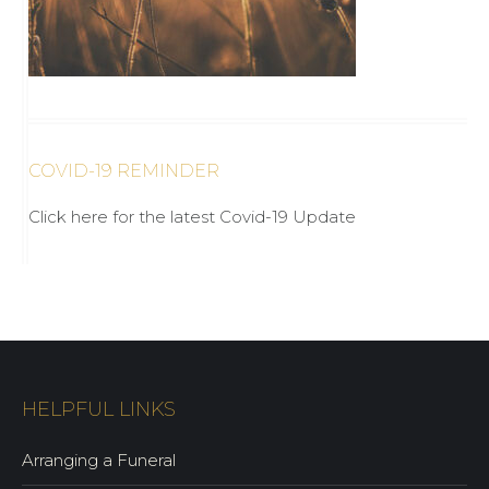
COVID-19 REMINDER
Click here for the latest Covid-19 Update
HELPFUL LINKS
Arranging a Funeral