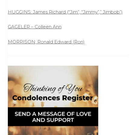
HUGGINS: James Richard (“Jim”, “Jimmy”,” Jimbob”)
GAGELER – Colleen Ann
MORRISON; Ronald Edward (Ron)