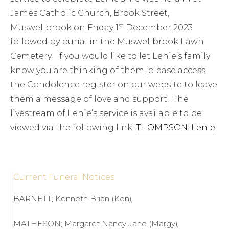
James Catholic Church, Brook Street,
st
Muswellbrook on Friday 1
December 2023
followed by burial in the Muswellbrook Lawn
Cemetery. If you would like to let Lenie’s family
know you are thinking of them, please access
the Condolence register on our website to leave
them a message of love and support. The
livestream of Lenie’s service is available to be
viewed via the following link:
THOMPSON: Lenie
Current Funeral Notices
BARNETT; Kenneth Brian (Ken)
MATHESON; Margaret Nancy Jane (Margy)