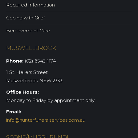
Required Information
Coping with Grief
Bereavement Care
MUSWELLBROOK
Phone:
(02) 6543 1174
1 St. Heliers Street
Muswellbrook NSW 2333
Office Hours:
Monday to Friday by appointment only
Email:
info@hunterfuneralservices.com.au
SCONE/MURRURUNDI