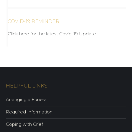
COVID-19 REMINDER
Click here for the latest Covid-19 Update
HELPFUL LINKS
Arranging a Funeral
Required Information
Coping with Grief