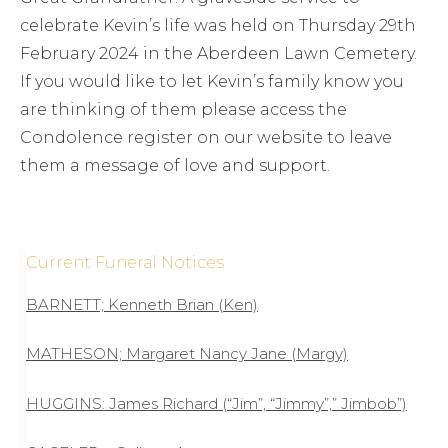
celebrate Kevin’s life was held on Thursday 29th
February 2024 in the Aberdeen Lawn Cemetery.
If you would like to let Kevin’s family know you
are thinking of them please access the
Condolence register on our website to leave
them a message of love and support.
Current Funeral Notices
BARNETT; Kenneth Brian (Ken)
MATHESON; Margaret Nancy Jane (Margy)
HUGGINS: James Richard (“Jim”, “Jimmy”,” Jimbob”)