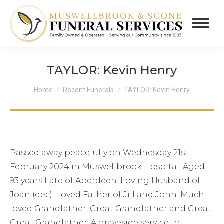
TAYLOR: Kevin Henry
You are here:
Home
Recent Funerals
TAYLOR: Kevin Henry
Passed away peacefully on Wednesday 21st
February 2024 in Muswellbrook Hospital. Aged
93 years Late of Aberdeen. Loving Husband of
Joan (dec). Loved Father of Jill and John. Much
loved Grandfather, Great Grandfather and Great
Great Grandfather. A graveside service to