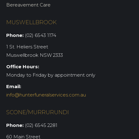
Bereavement Care
MUSWELLBROOK
Phone:
(02) 6543 1174
1 St. Heliers Street
Muswellbrook NSW 2333
Office Hours:
Monday to Friday by appointment only
Email:
info@hunterfuneralservices.com.au
SCONE/MURRURUNDI
Phone:
(02) 6545 2281
60 Main Street