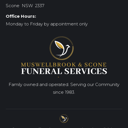
Scone NSW 2337
Office Hours:
Monday to Friday by appointment only
Family owned and operated. Serving our Community
since 1983.