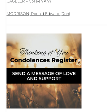
GAGELER – Colleen Ann
MORRISON; Ronald Edward (Ron)