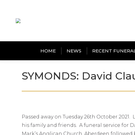
HOME
NEWS
RECENT FUNERA
SYMONDS: David Cla
Passed away on Tuesday 26th October 2021. La
his family and friends. A funeral service for
Mark’s Anglican Church, Aberdeen followed b