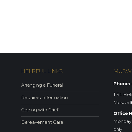
HELPFUL LINKS
MUSW
Phone:
(
Arranging a Funeral
1 St. Hel
Required Information
Muswell
Coping with Grief
Office 
Monday 
Bereavement Care
only