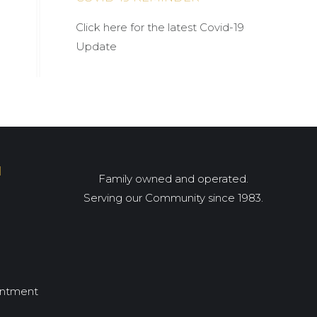
Click here for the latest Covid-19
Update
I
Family owned and operated.
Serving our Community since 1983.
intment