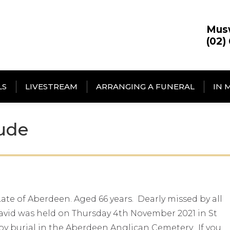
Mus
(02)
LS
LIVESTREAM
ARRANGING A FUNERAL
IN 
ude
te of Aberdeen. Aged 66 years. Dearly missed by all
 David was held on Thursday 4th November 2021 in St
y burial in the Aberdeen Anglican Cemetery. If you