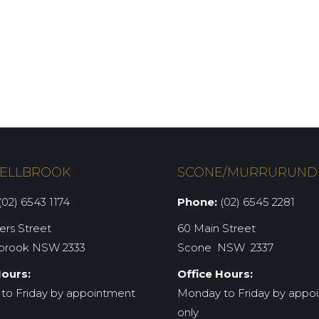
ELLBROOK
SCONE/MURRURUND
02) 6543 1174
Phone:
(02) 6545 2281
iers Street
60 Main Street
brook NSW 2333
Scone NSW 2337
Hours:
Office Hours:
to Friday by appointment
Monday to Friday by appo
only