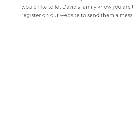
would like to let David’s family know you ar
register on our website to send them a mess