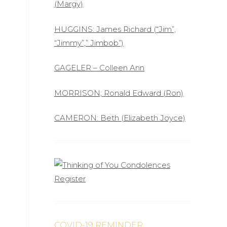
(Margy)
HUGGINS: James Richard (“Jim”,
“Jimmy”,” Jimbob”)
GAGELER – Colleen Ann
MORRISON; Ronald Edward (Ron)
CAMERON: Beth (Elizabeth Joyce)
COVID-19 REMINDER