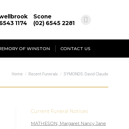
wellbrook
Scone
 6543 1174
(02) 6545 2281
MEMORY OF WINSTON
CONTACT US
You are here:
Home
Recent Funerals
SYMONDS: David Claude
Current Funeral Notices
MATHESON; Margaret Nancy Jane