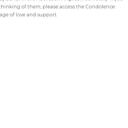
e thinking of them, please access the Condolence
age of love and support.