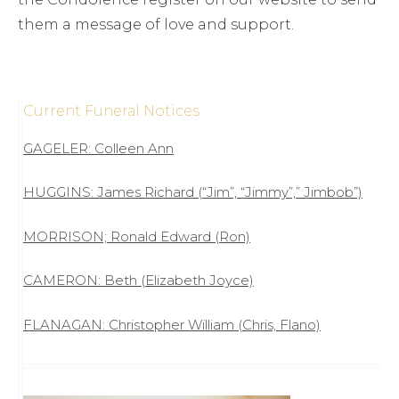
them a message of love and support.
Current Funeral Notices
GAGELER: Colleen Ann
HUGGINS: James Richard (“Jim”, “Jimmy”,” Jimbob”)
MORRISON; Ronald Edward (Ron)
CAMERON: Beth (Elizabeth Joyce)
FLANAGAN: Christopher William (Chris, Flano)