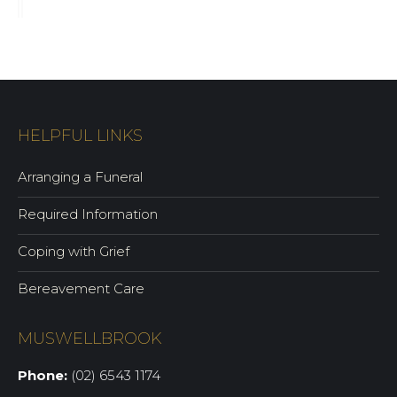
HELPFUL LINKS
Arranging a Funeral
Required Information
Coping with Grief
Bereavement Care
MUSWELLBROOK
Phone:
(02) 6543 1174