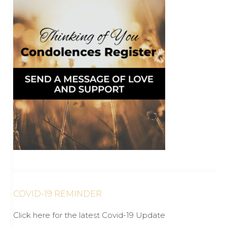
COVID-19 REMINDER
Click here for the latest Covid-19 Update