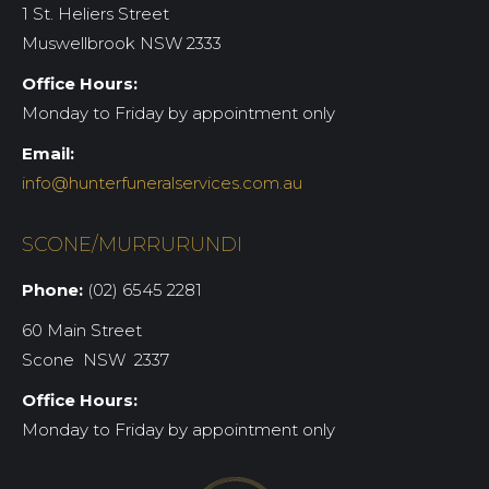
1 St. Heliers Street
Muswellbrook NSW 2333
Office Hours:
Monday to Friday by appointment only
Email:
info@hunterfuneralservices.com.au
SCONE/MURRURUNDI
Phone:
(02) 6545 2281
60 Main Street
Scone NSW 2337
Office Hours:
Monday to Friday by appointment only