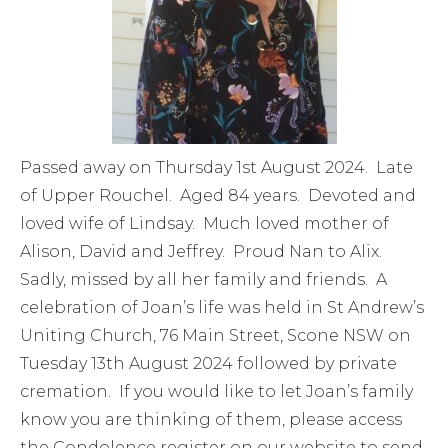
Passed away on Thursday 1st August 2024. Late
of Upper Rouchel. Aged 84 years. Devoted and
loved wife of Lindsay. Much loved mother of
Alison, David and Jeffrey. Proud Nan to Alix.
Sadly, missed by all her family and friends. A
celebration of Joan’s life was held in St Andrew’s
Uniting Church, 76 Main Street, Scone NSW on
Tuesday 13th August 2024 followed by private
cremation. If you would like to let Joan’s family
know you are thinking of them, please access
the Condolence register on our website to send