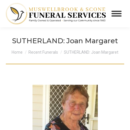
SUTHERLAND: Joan Margaret
You are here:
Home
Recent Funerals
SUTHERLAND: Joan Margaret