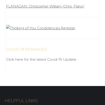
FLANAGAN: Christopher William (Chris, Flano)
COVID-19 REMINDER
Click here for the latest Covid-19 Update
HELPFUL LINKS