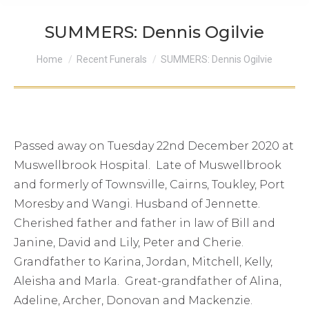
SUMMERS: Dennis Ogilvie
You are here:
Home
Recent Funerals
SUMMERS: Dennis Ogilvie
Passed away on Tuesday 22nd December 2020 at
Muswellbrook Hospital. Late of Muswellbrook
and formerly of Townsville, Cairns, Toukley, Port
Moresby and Wangi. Husband of Jennette.
Cherished father and father in law of Bill and
Janine, David and Lily, Peter and Cherie.
Grandfather to Karina, Jordan, Mitchell, Kelly,
Aleisha and Marla. Great-grandfather of Alina,
Adeline, Archer, Donovan and Mackenzie.