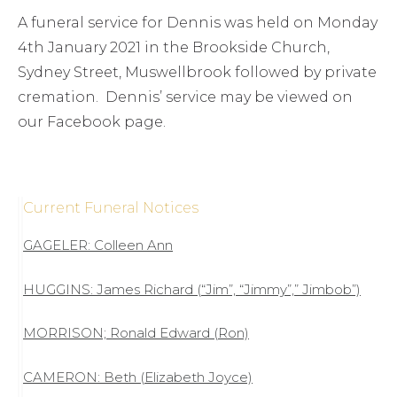
A funeral service for Dennis was held on Monday
4th January 2021 in the Brookside Church,
Sydney Street, Muswellbrook followed by private
cremation. Dennis’ service may be viewed on
our Facebook page.
Current Funeral Notices
GAGELER: Colleen Ann
HUGGINS: James Richard (“Jim”, “Jimmy”,” Jimbob”)
MORRISON; Ronald Edward (Ron)
CAMERON: Beth (Elizabeth Joyce)