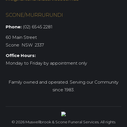
SCONE/MURRURUNDI
Phone:
(02) 6545 2281
60 Main Street
Scone NSW 2337
Office Hours:
Monday to Friday by appointment only
Family owned and operated. Serving our Community
since 1983.
© 2026 Muswellbrook & Scone Funeral Services. All rights