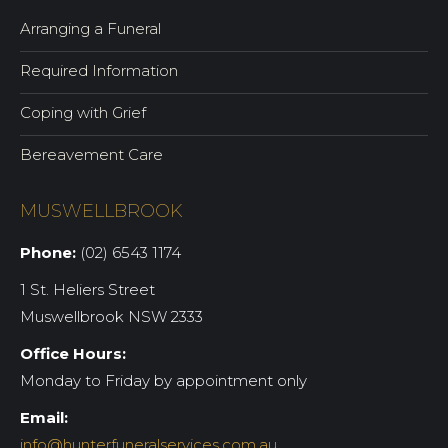
Arranging a Funeral
Required Information
Coping with Grief
Bereavement Care
MUSWELLBROOK
Phone:
(02) 6543 1174
1 St. Heliers Street
Muswellbrook NSW 2333
Office Hours:
Monday to Friday by appointment only
Email:
info@hunterfuneralservices.com.au