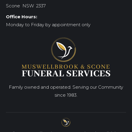
Scone NSW 2337
Office Hours:
Monday to Friday by appointment only
Family owned and operated. Serving our Community
since 1983.