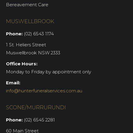
Bereavement Care
MUSWELLBROOK
Phone:
(02) 6543 1174
1 St. Heliers Street
Muswellbrook NSW 2333
Office Hours:
Monday to Friday by appointment only
Email:
info@hunterfuneralservices.com.au
SCONE/MURRURUNDI
Phone:
(02) 6545 2281
60 Main Street