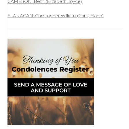
CAMERON: Beth (Elizabeth Joyce)
FLANAGAN: Christopher William (Chris, Flano)