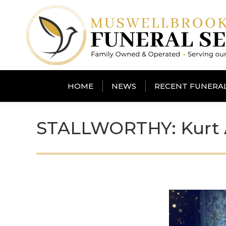
HOME
NEWS
RECENT FUNERA
STALLWORTHY: Kurt A