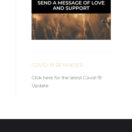
COVID-19 REMINDER
Click here for the latest Covid-19
Update