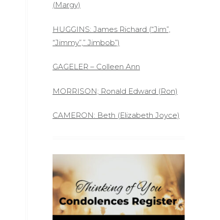
(Margy)
HUGGINS: James Richard (“Jim”,
“Jimmy”,” Jimbob”)
GAGELER – Colleen Ann
MORRISON; Ronald Edward (Ron)
CAMERON: Beth (Elizabeth Joyce)