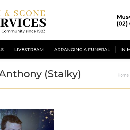
Mus
(02)
LS
LIVESTREAM
ARRANGING A FUNERAL
IN 
nthony (Stalky)
You a
Home