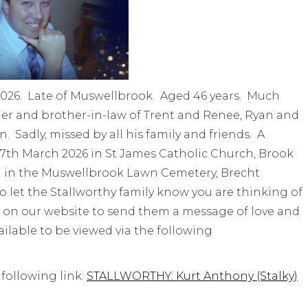
2026. Late of Muswellbrook. Aged 46 years. Much
r and brother-in-law of Trent and Renee, Ryan and
. Sadly, missed by all his family and friends. A
y 27th March 2026 in St James Catholic Church, Brook
l in the Muswellbrook Lawn Cemetery, Brecht
o let the Stallworthy family know you are thinking of
 on our website to send them a message of love and
vailable to be viewed via the following
 following link:
STALLWORTHY: Kurt Anthony (Stalky)