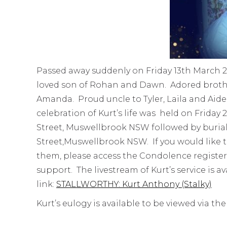
Passed away suddenly on Friday 13th March 
loved son of Rohan and Dawn. Adored brothe
Amanda. Proud uncle to Tyler, Laila and Aiden
celebration of Kurt’s life was held on Frida
Street, Muswellbrook NSW followed by buria
Street,Muswellbrook NSW. If you would like t
them, please access the Condolence register
support. The livestream of Kurt’s service is a
link:
STALLWORTHY: Kurt Anthony (Stalky)
Kurt’s eulogy is available to be viewed via the