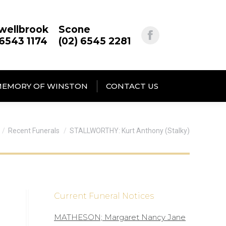
wellbrook
Scone
 6543 1174
(02) 6545 2281
MEMORY OF WINSTON
CONTACT US
re here:
Recent Funerals
STALLWORTHY: Kurt Anthony (Stalky)
Current Funeral Notices
MATHESON; Margaret Nancy Jane