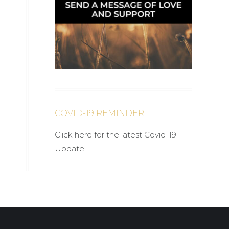
COVID-19 REMINDER
Click here for the latest Covid-19
Update