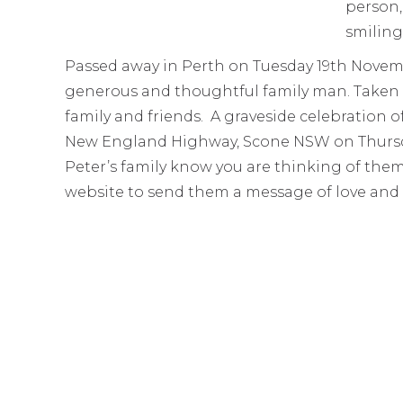
Passed away in Perth on Tuesday 19th Novemb
generous and thoughtful family man. Taken far
family and friends. A graveside celebration o
New England Highway, Scone NSW on Thursday
Peter’s family know you are thinking of them
website to send them a message of love and