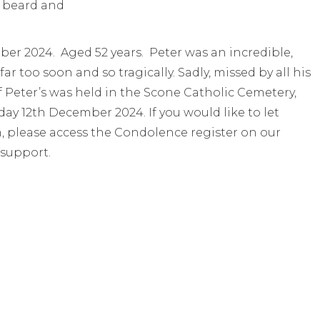
er 2024. Aged 52 years. Peter was an incredible,
 too soon and so tragically. Sadly, missed by all his
f Peter’s was held in the Scone Catholic Cemetery,
 12th December 2024. If you would like to let
, please access the Condolence register on our
 support.