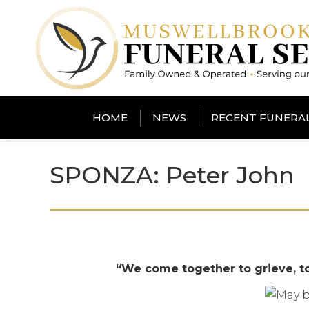
HOME
NEWS
RECENT FUNERA
SPONZA: Peter John
“We come together to grieve, t