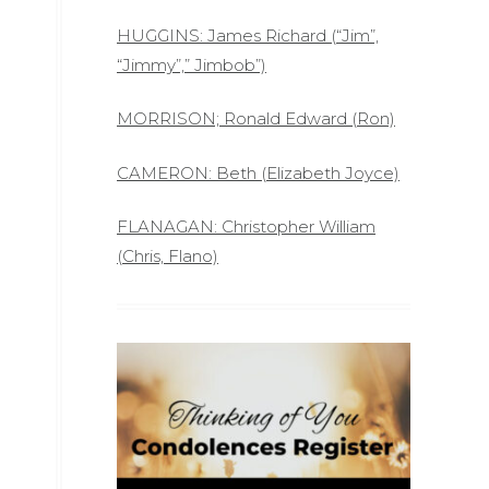
HUGGINS: James Richard (“Jim”,
“Jimmy”,” Jimbob”)
MORRISON; Ronald Edward (Ron)
CAMERON: Beth (Elizabeth Joyce)
FLANAGAN: Christopher William
(Chris, Flano)