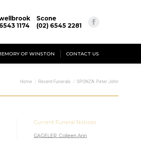
wellbrook
Scone
 6543 1174
(02) 6545 2281
MEMORY OF WINSTON
CONTACT US
You are here:
Home
Recent Funerals
SPONZA: Peter John
Current Funeral Notices
GAGELER: Colleen Ann