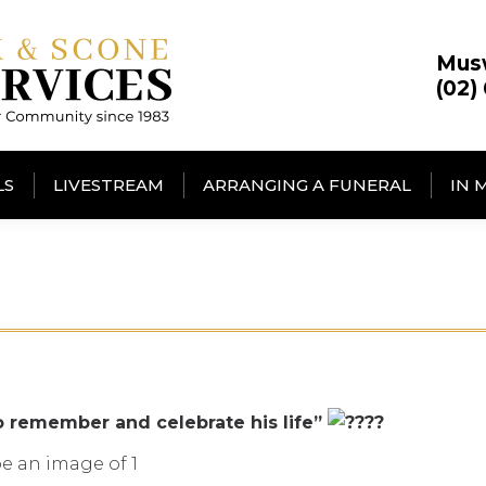
Mus
(02)
LS
LIVESTREAM
ARRANGING A FUNERAL
IN 
o remember and celebrate his life”