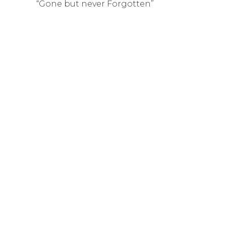
“Gone but never Forgotten”