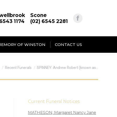
wellbrook
Scone
 6543 1174
(02) 6545 2281
MEMORY OF WINSTON
CONTACT US
are here:
Recent Funerals
SPINNEY: Andrew Robert (known as…
Current Funeral Notices
MATHESON; Margaret Nancy Jane