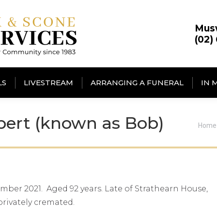
Mus
(02)
LS
LIVESTREAM
ARRANGING A FUNERAL
IN 
ert (known as Bob)
You 
Home
ber 2021. Aged 92 years. Late of Strathearn House,
privately cremated.