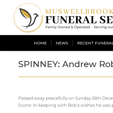
HOME
NEWS
RECENT FUNERA
SPINNEY: Andrew Rob
Passed away peacefully on Sunday 26th Decem
Scone. In keeping with Bob’s wishes he was 