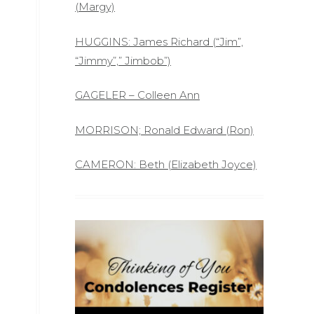
(Margy)
HUGGINS: James Richard (“Jim”,
“Jimmy”,” Jimbob”)
GAGELER – Colleen Ann
MORRISON; Ronald Edward (Ron)
CAMERON: Beth (Elizabeth Joyce)