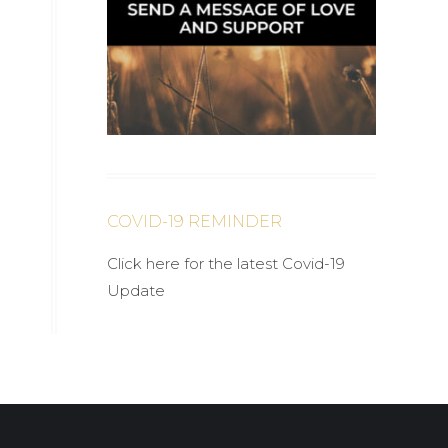
COVID-19 REMINDER
Click here for the latest Covid-19
Update