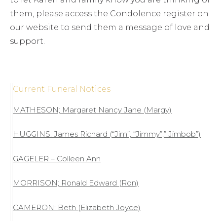
them, please access the Condolence register on
our website to send them a message of love and
support.
Current Funeral Notices
MATHESON; Margaret Nancy Jane (Margy)
HUGGINS: James Richard (“Jim”, “Jimmy”,” Jimbob”)
GAGELER – Colleen Ann
MORRISON; Ronald Edward (Ron)
CAMERON: Beth (Elizabeth Joyce)