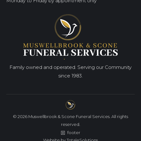
Monday to Friday by appointment only
Family owned and operated. Serving our Community
since 1983.
© 2026 Muswellbrook & Scone Funeral Services. All rights
reserved.
footer
Website by
TotaleSolutions