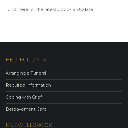
Click here for the latest Covid-19 Update
HELPFUL LINKS
Arranging a Funeral
Required Information
Coping with Grief
Bereavement Care
MUSWELLBROOK