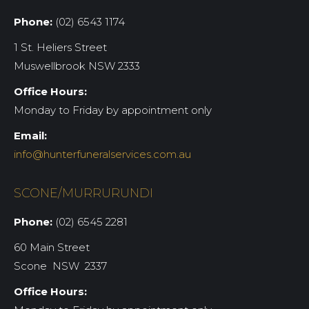
Phone:
(02) 6543 1174
1 St. Heliers Street
Muswellbrook NSW 2333
Office Hours:
Monday to Friday by appointment only
Email:
info@hunterfuneralservices.com.au
SCONE/MURRURUNDI
Phone:
(02) 6545 2281
60 Main Street
Scone NSW 2337
Office Hours: