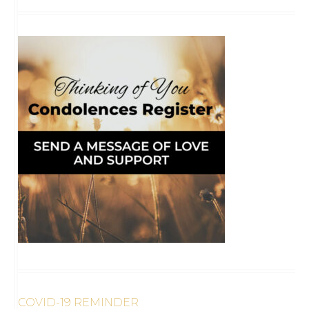
COVID-19 REMINDER