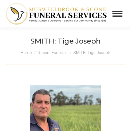
SMITH: Tige Joseph
You are here:
Home
Recent Funerals
SMITH: Tige Joseph