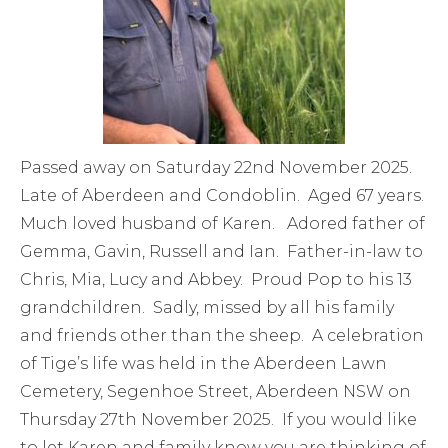
Passed away on Saturday 22nd November 2025.
Late of Aberdeen and Condoblin. Aged 67 years.
Much loved husband of Karen. Adored father of
Gemma, Gavin, Russell and Ian. Father-in-law to
Chris, Mia, Lucy and Abbey. Proud Pop to his 13
grandchildren. Sadly, missed by all his family
and friends other than the sheep. A celebration
of Tige’s life was held in the Aberdeen Lawn
Cemetery, Segenhoe Street, Aberdeen NSW on
Thursday 27th November 2025. If you would like
to let Karen and family know you are thinking of