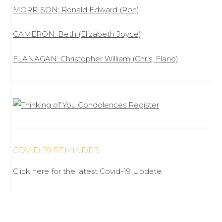
MORRISON; Ronald Edward (Ron)
CAMERON: Beth (Elizabeth Joyce)
FLANAGAN: Christopher William (Chris, Flano)
COVID-19 REMINDER
Click here for the latest Covid-19 Update