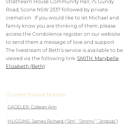
Strathearn House Community Hall, 75 Gundy
Road, Scone NSW 2337 followed by private
cremation. If you would like to let Michael and
family know you are thinking of them, please
access the Condolence register on our website
to send them a message of love and support.
The livestream of Beth’s service is available to be
viewed via the following link:
SMITH: Marybelle
Elizabeth (Beth)
Current Funeral Notices
GAGELER: Colleen Ann
HUGGINS: James Richard (“Jim”, “Jimmy”,” Jimbob”)