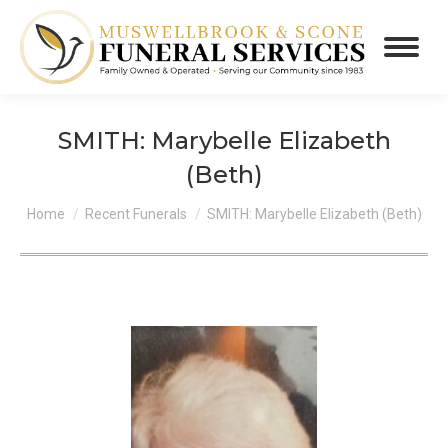
SMITH: Marybelle Elizabeth
(Beth)
You are here:
Home
Recent Funerals
SMITH: Marybelle Elizabeth (Beth)