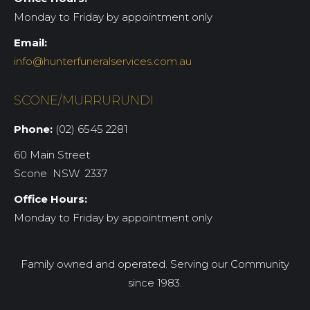
Monday to Friday by appointment only
Email:
info@hunterfuneralservices.com.au
SCONE/MURRURUNDI
Phone:
(02) 6545 2281
60 Main Street
Scone NSW 2337
Office Hours:
Monday to Friday by appointment only
Family owned and operated. Serving our Community
since 1983.