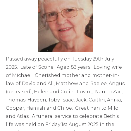
Passed away peacefully on Tuesday 29th July
2025. Late of Scone. Aged 83 years. Loving wife
of Michael. Cherished mother and mother-in-
law of David and Ali, Matthew and Raelee, Angus
(deceased), Helen and Colin. Loving Nan to Zac,
Thomas, Hayden, Toby, Isaac, Jack, Caitlin, Anika,
Cooper, Hamish and Chloe. Great nan to Milo
and Atlas. A funeral service to celebrate Beth’s
life was held on Friday 1st August 2025 in the