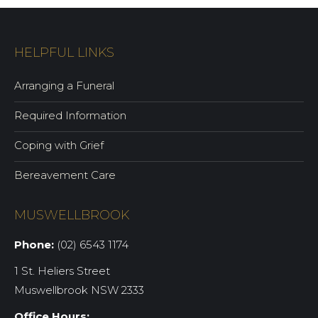
HELPFUL LINKS
Arranging a Funeral
Required Information
Coping with Grief
Bereavement Care
MUSWELLBROOK
Phone:
(02) 6543 1174
1 St. Heliers Street
Muswellbrook NSW 2333
Office Hours: