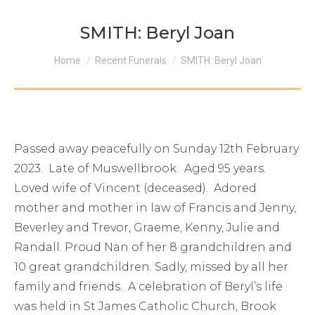
SMITH: Beryl Joan
You are here:
Home
Recent Funerals
SMITH: Beryl Joan
Passed away peacefully on Sunday 12th February
2023. Late of Muswellbrook. Aged 95 years.
Loved wife of Vincent (deceased). Adored
mother and mother in law of Francis and Jenny,
Beverley and Trevor, Graeme, Kenny, Julie and
Randall. Proud Nan of her 8 grandchildren and
10 great grandchildren. Sadly, missed by all her
family and friends. A celebration of Beryl’s life
was held in St James Catholic Church, Brook