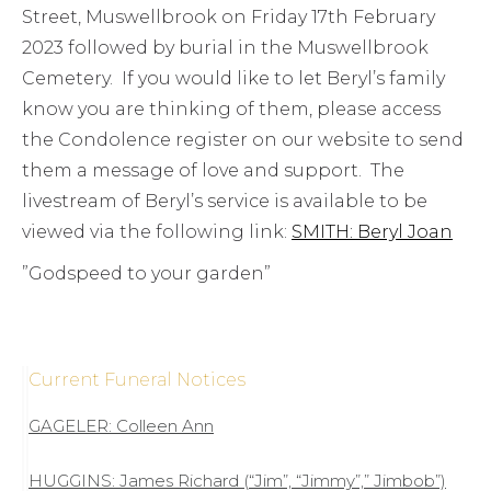
Street, Muswellbrook on Friday 17th February
2023 followed by burial in the Muswellbrook
Cemetery. If you would like to let Beryl’s family
know you are thinking of them, please access
the Condolence register on our website to send
them a message of love and support. The
livestream of Beryl’s service is available to be
viewed via the following link:
SMITH: Beryl Joan
”Godspeed to your garden”
Current Funeral Notices
GAGELER: Colleen Ann
HUGGINS: James Richard (“Jim”, “Jimmy”,” Jimbob”)