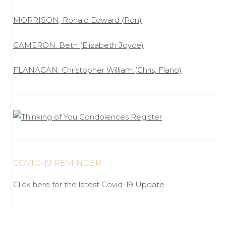
MORRISON; Ronald Edward (Ron)
CAMERON: Beth (Elizabeth Joyce)
FLANAGAN: Christopher William (Chris, Flano)
COVID-19 REMINDER
Click here for the latest Covid-19 Update