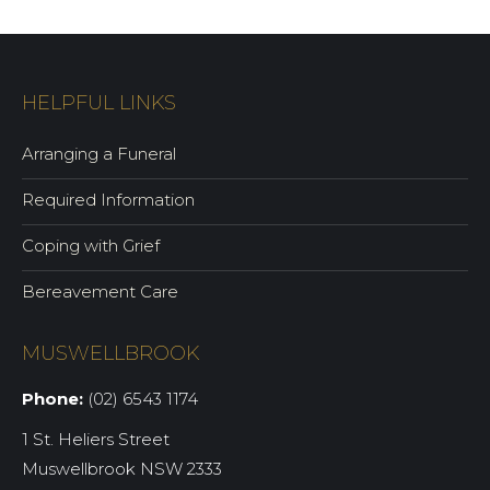
HELPFUL LINKS
Arranging a Funeral
Required Information
Coping with Grief
Bereavement Care
MUSWELLBROOK
Phone:
(02) 6543 1174
1 St. Heliers Street
Muswellbrook NSW 2333