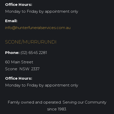
Office Hours:
Monday to Friday by appointment only
Email:
info@hunterfuneralservices.com.au
SCONE/MURRURUNDI
Phone:
(02) 6545 2281
60 Main Street
Scone NSW 2337
Office Hours:
Monday to Friday by appointment only
Family owned and operated. Serving our Community
since 1983.