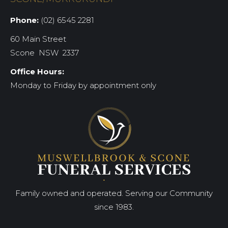
Phone:
(02) 6545 2281
60 Main Street
Scone NSW 2337
Office Hours:
Monday to Friday by appointment only
Family owned and operated. Serving our Community
since 1983.