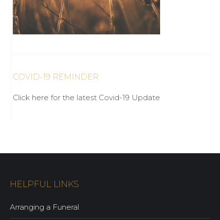
COVID-19 REMINDER
Click here for the latest Covid-19 Update
HELPFUL LINKS
Arranging a Funeral