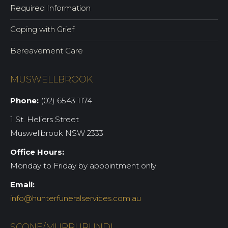
Required Information
Coping with Grief
Bereavement Care
MUSWELLBROOK
Phone:
(02) 6543 1174
1 St. Heliers Street
Muswellbrook NSW 2333
Office Hours:
Monday to Friday by appointment only
Email:
info@hunterfuneralservices.com.au
SCONE/MURRURUNDI