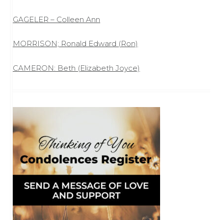
GAGELER – Colleen Ann
MORRISON; Ronald Edward (Ron)
CAMERON: Beth (Elizabeth Joyce)