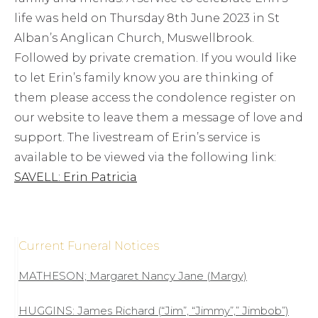
life was held on Thursday 8th June 2023 in St
Alban’s Anglican Church, Muswellbrook.
Followed by private cremation. If you would like
to let Erin’s family know you are thinking of
them please access the condolence register on
our website to leave them a message of love and
support. The livestream of Erin’s service is
available to be viewed via the following link:
SAVELL: Erin Patricia
Current Funeral Notices
MATHESON; Margaret Nancy Jane (Margy)
HUGGINS: James Richard (“Jim”, “Jimmy”,” Jimbob”)