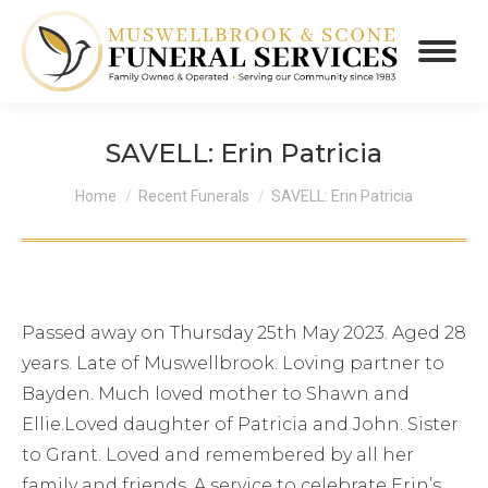
SAVELL: Erin Patricia
You are here:
Home
Recent Funerals
SAVELL: Erin Patricia
Passed away on Thursday 25th May 2023. Aged 28
years. Late of Muswellbrook. Loving partner to
Bayden. Much loved mother to Shawn and
Ellie.Loved daughter of Patricia and John. Sister
to Grant. Loved and remembered by all her
family and friends. A service to celebrate Erin’s