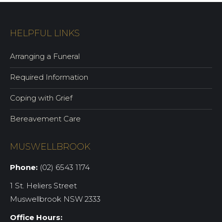
HELPFUL LINKS
Arranging a Funeral
Required Information
Coping with Grief
Bereavement Care
MUSWELLBROOK
Phone:
(02) 6543 1174
1 St. Heliers Street
Muswellbrook NSW 2333
Office Hours: