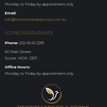
Monday to Friday by appointment only
Email:
info@hunterfuneralservices.com.au
SCONE/MURRURUNDI
Phone:
(02) 6545 2281
60 Main Street
Scone NSW 2337
Office Hours:
Monday to Friday by appointment only