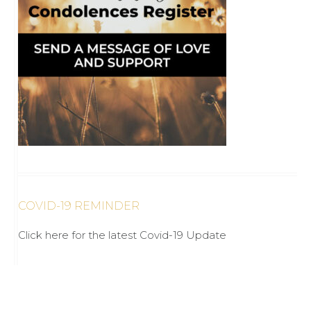
COVID-19 REMINDER
Click here for the latest Covid-19 Update