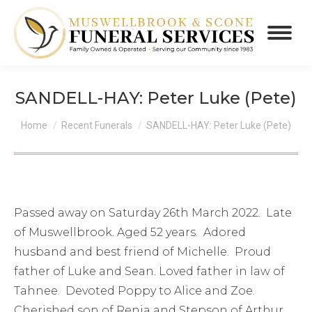
SANDELL-HAY: Peter Luke (Pete)
You are here:
Home
Recent Funerals
SANDELL-HAY: Peter Luke (Pete)
Passed away on Saturday 26th March 2022. Late
of Muswellbrook. Aged 52 years. Adored
husband and best friend of Michelle. Proud
father of Luke and Sean. Loved father in law of
Tahnee. Devoted Poppy to Alice and Zoe.
Cherished son of Renia and Stepson of Arthur.