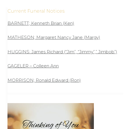
Current Funeral Notices
BARNETT; Kenneth Brian (Ken)
MATHESON; Margaret Nancy Jane (Margy)
HUGGINS: James Richard (“Jim”, “Jimmy”,” Jimbob”)
GAGELER – Colleen Ann
MORRISON; Ronald Edward (Ron)