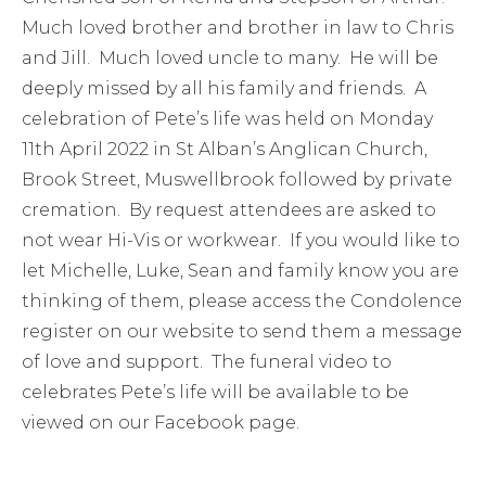
Much loved brother and brother in law to Chris
and Jill. Much loved uncle to many. He will be
deeply missed by all his family and friends. A
celebration of Pete’s life was held on Monday
11th April 2022 in St Alban’s Anglican Church,
Brook Street, Muswellbrook followed by private
cremation. By request attendees are asked to
not wear Hi-Vis or workwear. If you would like to
let Michelle, Luke, Sean and family know you are
thinking of them, please access the Condolence
register on our website to send them a message
of love and support. The funeral video to
celebrates Pete’s life will be available to be
viewed on our Facebook page.