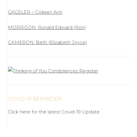
GAGELER – Colleen Ann
MORRISON; Ronald Edward (Ron)
CAMERON: Beth (Elizabeth Joyce)
COVID-19 REMINDER
Click here for the latest Covid-19 Update