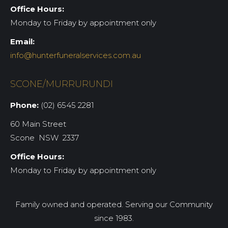
Office Hours:
Monday to Friday by appointment only
Email:
info@hunterfuneralservices.com.au
SCONE/MURRURUNDI
Phone:
(02) 6545 2281
60 Main Street
Scone NSW 2337
Office Hours:
Monday to Friday by appointment only
Family owned and operated. Serving our Community
since 1983.