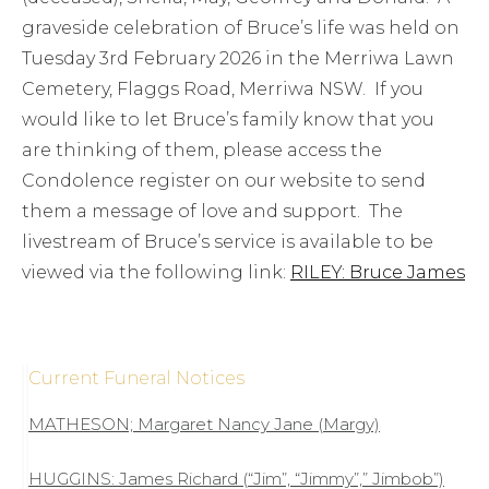
graveside celebration of Bruce’s life was held on
Tuesday 3rd February 2026 in the Merriwa Lawn
Cemetery, Flaggs Road, Merriwa NSW. If you
would like to let Bruce’s family know that you
are thinking of them, please access the
Condolence register on our website to send
them a message of love and support. The
livestream of Bruce’s service is available to be
viewed via the following link:
RILEY: Bruce James
Current Funeral Notices
MATHESON; Margaret Nancy Jane (Margy)
HUGGINS: James Richard (“Jim”, “Jimmy”,” Jimbob”)