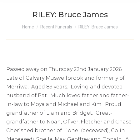
RILEY: Bruce James
You are here:
Home
Recent Funerals
RILEY: Bruce James
Passed away on Thursday 22nd January 2026.
Late of Calvary Muswellbrook and formerly of
Merriwa. Aged 89 years. Loving and devoted
husband of Pat. Much loved father and father-
in-law to Moya and Michael and Kim. Proud
grandfather of Liam and Bridget. Great-
grandfather to Noah, Oliver, Fletcher and Chase.
Cherished brother of Lionel (deceased), Colin
(deceased), Sheila, May, Geoffrey and Donald. A