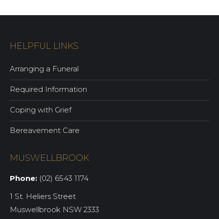
HELPFUL LINKS
Arranging a Funeral
Required Information
Coping with Grief
Bereavement Care
MUSWELLBROOK
Phone:
(02) 6543 1174
1 St. Heliers Street
Muswellbrook NSW 2333