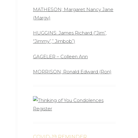
MATHESON; Margaret Nancy Jane
(Margy)
HUGGINS: James Richard (“Jim”,
“Jimmy”,” Jimbob”)
GAGELER – Colleen Ann
MORRISON; Ronald Edward (Ron)
COVID-19 REMINDER