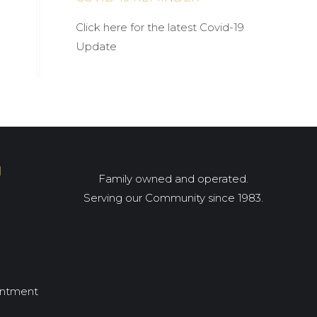
Click here for the latest Covid-19
Update
I
Family owned and operated.
Serving our Community since 1983.
intment