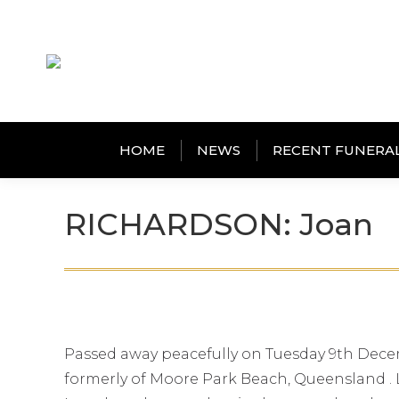
HOME
NEWS
RECENT FUNERA
RICHARDSON: Joan
Passed away peacefully on Tuesday 9th Dece
formerly of Moore Park Beach, Queensland . L