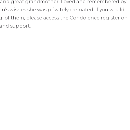
r and great grandmother. Loved and remembered by
oan’s wishes she was privately cremated. If you would
ing of them, please access the Condolence register on
 and support.