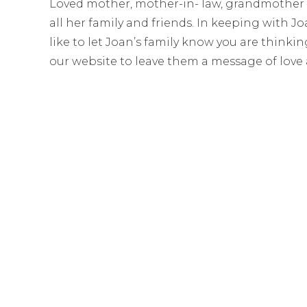
Loved mother, mother-in- law, grandmothe
all her family and friends. In keeping with J
like to let Joan’s family know you are think
our website to leave them a message of love