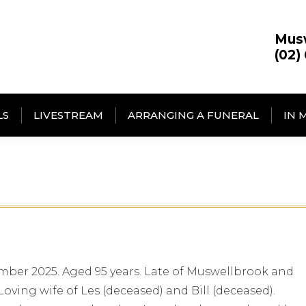
Mus
(02)
LS
LIVESTREAM
ARRANGING A FUNERAL
IN 
mber 2025. Aged 95 years. Late of Muswellbrook and
oving wife of Les (deceased) and Bill (deceased).