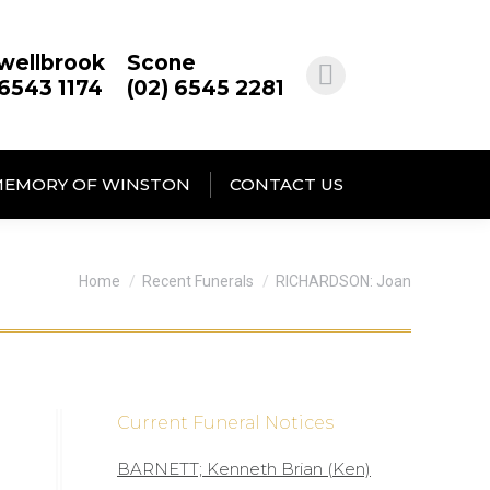
wellbrook
Scone
 6543 1174
(02) 6545 2281
MEMORY OF WINSTON
CONTACT US
You are here:
Home
Recent Funerals
RICHARDSON: Joan
Current Funeral Notices
BARNETT; Kenneth Brian (Ken)