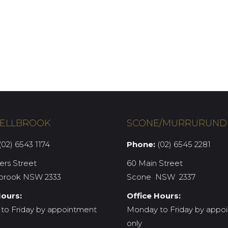
ELLBROOK
SCONE/MURRURUND
02) 6543 1174
Phone:
(02) 6545 2281
iers Street
60 Main Street
brook NSW 2333
Scone NSW 2337
Hours:
Office Hours:
to Friday by appointment
Monday to Friday by appo
only