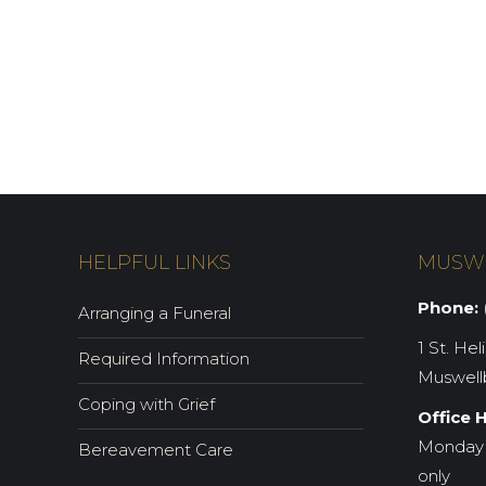
HELPFUL LINKS
MUSW
Phone:
(
Arranging a Funeral
1 St. Hel
Required Information
Muswell
Coping with Grief
Office 
Monday 
Bereavement Care
only