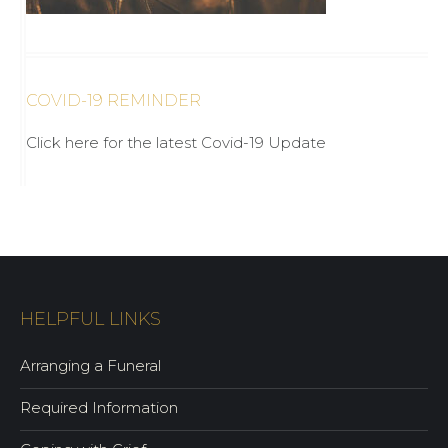
COVID-19 REMINDER
Click here for the latest Covid-19 Update
HELPFUL LINKS
Arranging a Funeral
Required Information