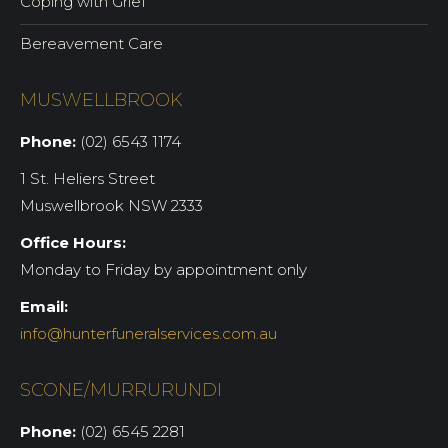
Coping with Grief
Bereavement Care
MUSWELLBROOK
Phone:
(02) 6543 1174
1 St. Heliers Street
Muswellbrook NSW 2333
Office Hours:
Monday to Friday by appointment only
Email:
info@hunterfuneralservices.com.au
SCONE/MURRURUNDI
Phone:
(02) 6545 2281