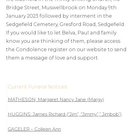
Bridge Street, Muswellbrook on Monday 9th
January 2023 followed by interment in the
Sedgefield Cemetery, Gresford Road, Sedgefield.
If you would like to let Belva, Paul and family
know you are thinking of them, please access
the Condolence register on our website to send
them a message of love and support.
Current Funeral Notices
MATHESON; Margaret Nancy Jane (Margy)
HUGGINS: James Richard (“Jim”, “Jimmy”,” Jimbob”)
GAGELER – Colleen Ann