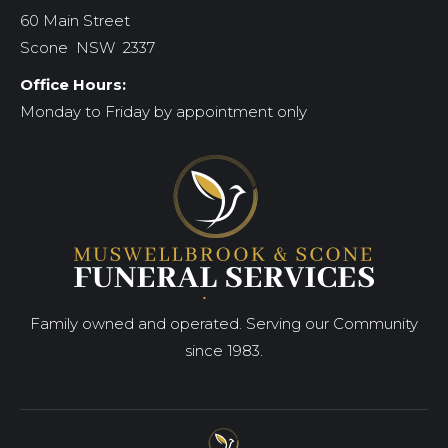
60 Main Street
Scone NSW 2337
Office Hours:
Monday to Friday by appointment only
Family owned and operated. Serving our Community
since 1983.