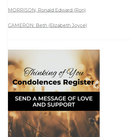
MORRISON; Ronald Edward (Ron)
CAMERON: Beth (Elizabeth Joyce)