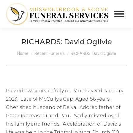
RICHARDS: David Ogilvie
You are here:
Home
Recent Funerals
RICHARDS: David Ogilvie
Passed away peacefully on Monday 3rd January
2023. Late of McCully’s Gap. Aged 86 years.
Cherished husband of Belva. Adored father of
Peter (deceased) and Paul. Sadly, missed by all
his family and friends. A celebration of David’s
life was held in the Trinity Uniting Church, 110