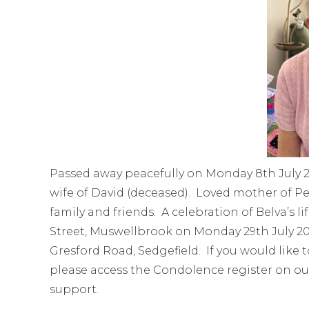
Passed away peacefully on Monday 8th July 2
wife of David (deceased). Loved mother of Pet
family and friends. A celebration of Belva’s l
Street, Muswellbrook on Monday 29th July 20
Gresford Road, Sedgefield. If you would like 
please access the Condolence register on ou
support.