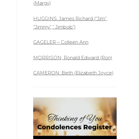
(Margy)
HUGGINS: James Richard (“Jim”,
“Jimmy”,” Jimbob”)
GAGELER – Colleen Ann
MORRISON; Ronald Edward (Ron)
CAMERON: Beth (Elizabeth Joyce)