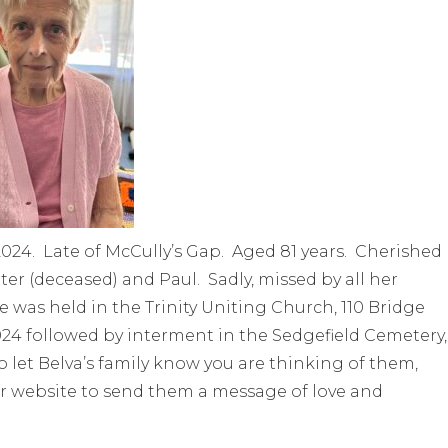
024. Late of McCully’s Gap. Aged 81 years. Cherished
er (deceased) and Paul. Sadly, missed by all her
ife was held in the Trinity Uniting Church, 110 Bridge
24 followed by interment in the Sedgefield Cemetery,
to let Belva’s family know you are thinking of them,
r website to send them a message of love and