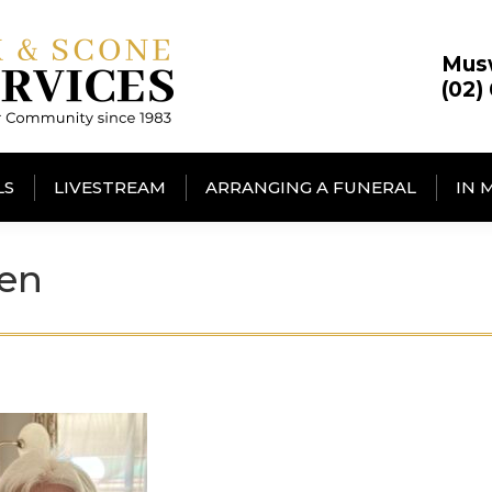
Mus
(02)
LS
LIVESTREAM
ARRANGING A FUNERAL
IN 
een