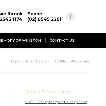
wellbrook
Scone
 6543 1174
(02) 6545 2281
MEMORY OF WINSTON
CONTACT US
You are here:
Home
Recent Funerals
RICHARDS: Belva Eileen
Current Funeral Notices
MATHESON; Margaret Nancy Jane