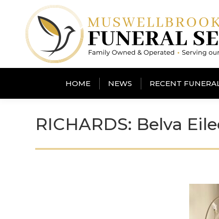
HOME
NEWS
RECENT FUNERA
RICHARDS: Belva Eil