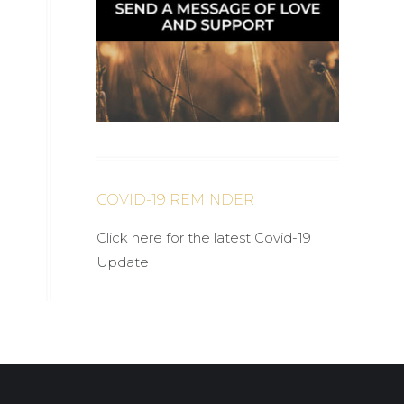
COVID-19 REMINDER
Click here for the latest Covid-19
Update