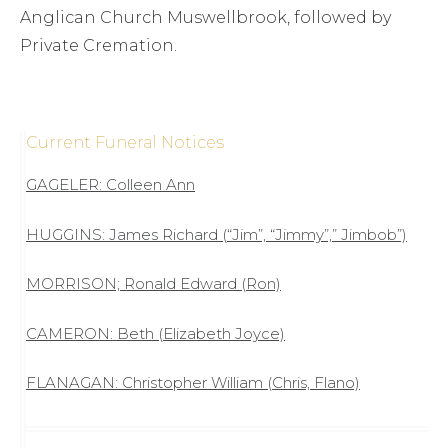
Anglican Church Muswellbrook, followed by
Private Cremation.
Current Funeral Notices
GAGELER: Colleen Ann
HUGGINS: James Richard (“Jim”, “Jimmy”,” Jimbob”)
MORRISON; Ronald Edward (Ron)
CAMERON: Beth (Elizabeth Joyce)
FLANAGAN: Christopher William (Chris, Flano)