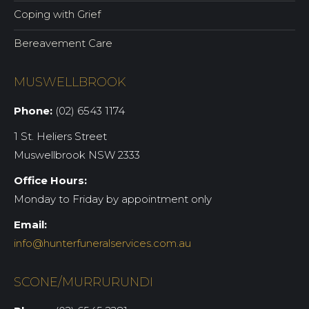
Coping with Grief
Bereavement Care
MUSWELLBROOK
Phone:
(02) 6543 1174
1 St. Heliers Street
Muswellbrook NSW 2333
Office Hours:
Monday to Friday by appointment only
Email:
info@hunterfuneralservices.com.au
SCONE/MURRURUNDI