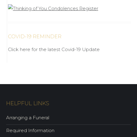
COVID-19 REMINDER
Click here for the latest Covid-19 Update
HELPFUL LINKS
Arranging a Funeral
Required Information