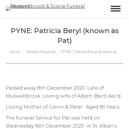
PYNE: Patricia Beryl (known as
Pat)
You are here:
Home
Recent Funerals
PYNE: Patricia Beryl (known as…
Passed away 8th December 2020. Late of
Muswellbrook. Loving wife of Albert (Bert) dec’d.
Loving Mother of Glenn & Peter. Aged 89 Years.
The Funeral Service for Pat was held on
Wednesday 16th December 2020 in St. Alban’s