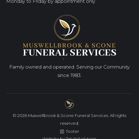
Monday to Friday by appointment only
Family owned and operated. Serving our Community
since 1983.
© 2026 Muswellbrook & Scone Funeral Services. All rights
reserved.
footer
Website by
TotaleSolutions