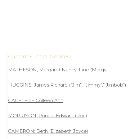
Current Funeral Notices
MATHESON; Margaret Nancy Jane (Margy)
HUGGINS: James Richard (“Jim”, “Jimmy”,” Jimbob”)
GAGELER – Colleen Ann
MORRISON; Ronald Edward (Ron)
CAMERON: Beth (Elizabeth Joyce)