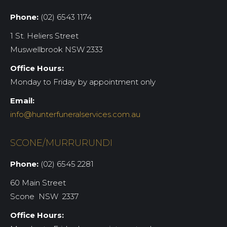
Phone:
(02) 6543 1174
1 St. Heliers Street
Muswellbrook NSW 2333
Office Hours:
Monday to Friday by appointment only
Email:
info@hunterfuneralservices.com.au
SCONE/MURRURUNDI
Phone:
(02) 6545 2281
60 Main Street
Scone NSW 2337
Office Hours: