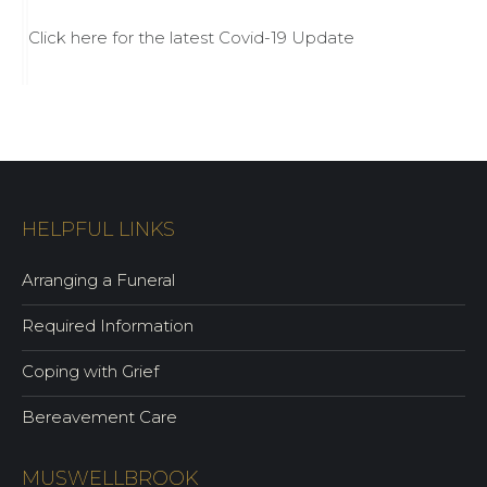
Click here for the latest Covid-19 Update
HELPFUL LINKS
Arranging a Funeral
Required Information
Coping with Grief
Bereavement Care
MUSWELLBROOK