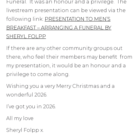
Funeral. It was an honour and a privilege. The
livestream presentation can be viewed via the
following link:
PRESENTATION TO MEN’S
BREAKFAST – ARRANGING A FUNERAL BY
SHERYL FOLPP
If there are any other community groups out
there, who feel their members may benefit from
my presentation, it would be an honour and a
privilege to come along.
Wishing you a very Merry Christmas and a
wonderful 2026.
I’ve got you in 2026.
All my love
Sheryl Folpp x.