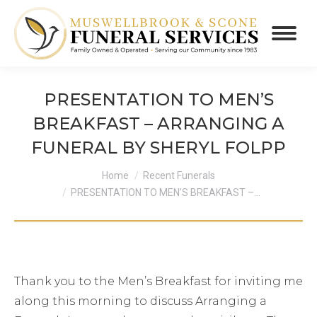
PRESENTATION TO MEN’S
BREAKFAST – ARRANGING A
FUNERAL BY SHERYL FOLPP
You are here:
Home
Recent Funerals
PRESENTATION TO MEN’S BREAKFAST –…
Thank you to the Men’s Breakfast for inviting me
along this morning to discuss Arranging a