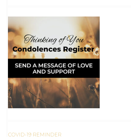
COVID-19 REMINDER