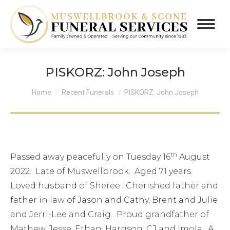
PISKORZ: John Joseph
You are here:
Home
Recent Funerals
PISKORZ: John Joseph
th
Passed away peacefully on Tuesday 16
August
2022. Late of Muswellbrook. Aged 71 years.
Loved husband of Sheree. Cherished father and
father in law of Jason and Cathy, Brent and Julie
and Jerri-Lee and Craig. Proud grandfather of
Mathew, Jesse, Ethan, Harrison, CJ and Imola. A