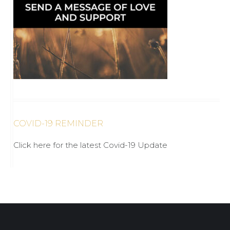
COVID-19 REMINDER
Click here for the latest Covid-19 Update