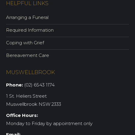
HELPFUL LINKS
Arranging a Funeral
Required Information
Coping with Grief
Bereavement Care
MUSWELLBROOK
Phone:
(02) 6543 1174
1 St. Heliers Street
Muswellbrook NSW 2333
Office Hours:
Monday to Friday by appointment only
Email: