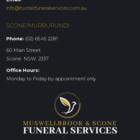
info@hunterfuneralservices.com.au
SCONE/MURRURUNDI
Phone:
(02) 6545 2281
60 Main Street
Scone NSW 2337
Office Hours:
Monday to Friday by appointment only