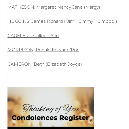
MATHESON; Margaret Nancy Jane (Margy)
HUGGINS: James Richard (“Jim”, “Jimmy”,” Jimbob”)
GAGELER – Colleen Ann
MORRISON; Ronald Edward (Ron)
CAMERON: Beth (Elizabeth Joyce)