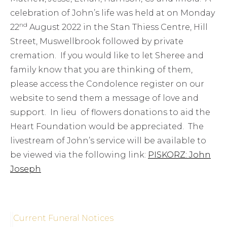
celebration of John’s life was held at on Monday
nd
22
August 2022 in the Stan Thiess Centre, Hill
Street, Muswellbrook followed by private
cremation. If you would like to let Sheree and
family know that you are thinking of them,
please access the Condolence register on our
website to send them a message of love and
support. In lieu of flowers donations to aid the
Heart Foundation would be appreciated. The
livestream of John’s service will be available to
be viewed via the following link:
PISKORZ: John
Joseph
Current Funeral Notices