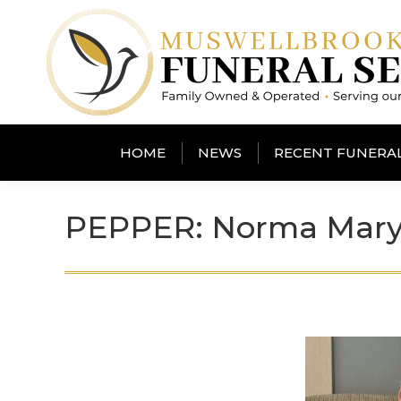
HOME
NEWS
RECENT FUNERA
PEPPER: Norma Mar