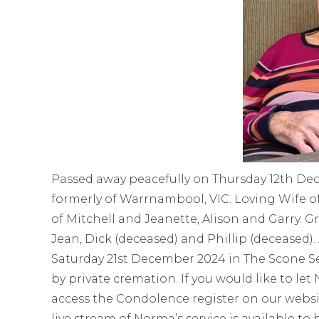
Passed away peacefully on Thursday 12th Dec
formerly of Warrnambool, VIC. Loving Wife o
of Mitchell and Jeanette, Alison and Garry.
Jean, Dick (deceased) and Phillip (deceased). 
Saturday 21st December 2024 in The Scone Se
by private cremation. If you would like to le
access the Condolence register on our websi
live stream of Norma’s service is available to 