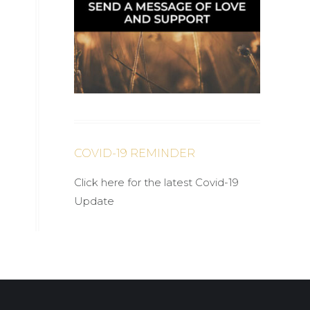
COVID-19 REMINDER
Click here for the latest Covid-19
Update