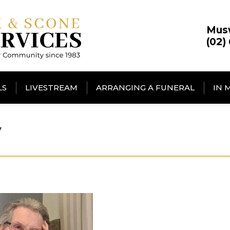
Mus
(02)
LS
LIVESTREAM
ARRANGING A FUNERAL
IN 
y