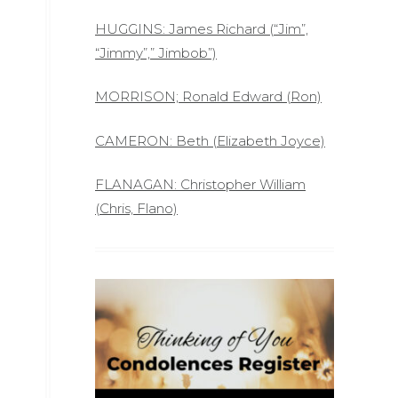
HUGGINS: James Richard (“Jim”,
“Jimmy”,” Jimbob”)
MORRISON; Ronald Edward (Ron)
CAMERON: Beth (Elizabeth Joyce)
FLANAGAN: Christopher William
(Chris, Flano)