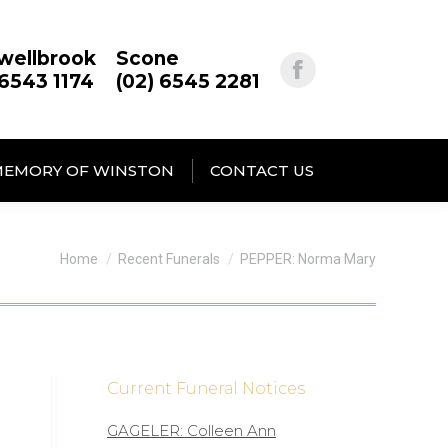
wellbrook
Scone
 6543 1174
(02) 6545 2281
MEMORY OF WINSTON
CONTACT US
You are here:
Home
Recent Funerals
PEPPER: Norma Mary
Current Funeral Notices
GAGELER: Colleen Ann