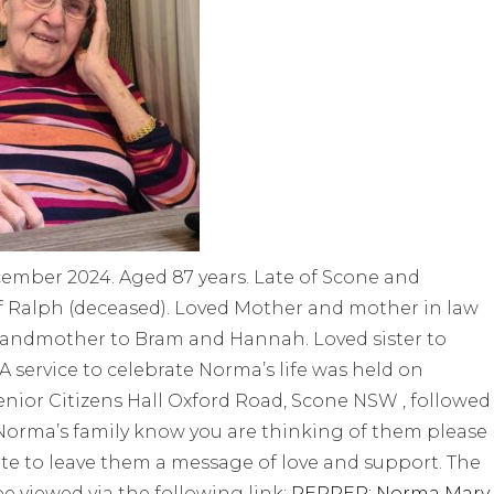
ember 2024. Aged 87 years. Late of Scone and
f Ralph (deceased). Loved Mother and mother in law
 Grandmother to Bram and Hannah. Loved sister to
A service to celebrate Norma’s life was held on
nior Citizens Hall Oxford Road, Scone NSW , followed
t Norma’s family know you are thinking of them please
te to leave them a message of love and support. The
be viewed via the following link:
PEPPER: Norma Mary