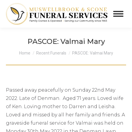
PASCOE: Valmai Mary
You are here:
Home
Recent Funerals
PASCOE: Valmai Mary
Passed away peacefully on Sunday 22nd May
2022. Late of Denman. Aged 71 years. Loved wife
of Ken. Loving mother to Darren and Leisha.
Loved and missed by all her family and friends. A
graveside funeral service for Valmai was held on
Monday 30th May 2022 in the Denman Lawn