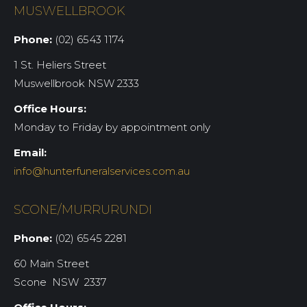
MUSWELLBROOK
Phone:
(02) 6543 1174
1 St. Heliers Street
Muswellbrook NSW 2333
Office Hours:
Monday to Friday by appointment only
Email:
info@hunterfuneralservices.com.au
SCONE/MURRURUNDI
Phone:
(02) 6545 2281
60 Main Street
Scone NSW 2337