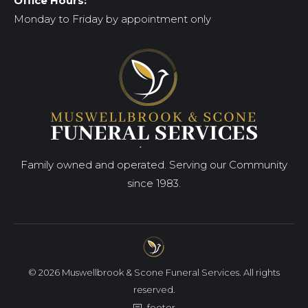
Office Hours:
Monday to Friday by appointment only
Family owned and operated. Serving our Community
since 1983.
© 2026 Muswellbrook & Scone Funeral Services. All rights
reserved.
footer