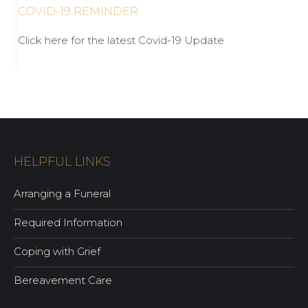
COVID-19 REMINDER
Click here for the latest Covid-19 Update
HELPFUL LINKS
Arranging a Funeral
Required Information
Coping with Grief
Bereavement Care