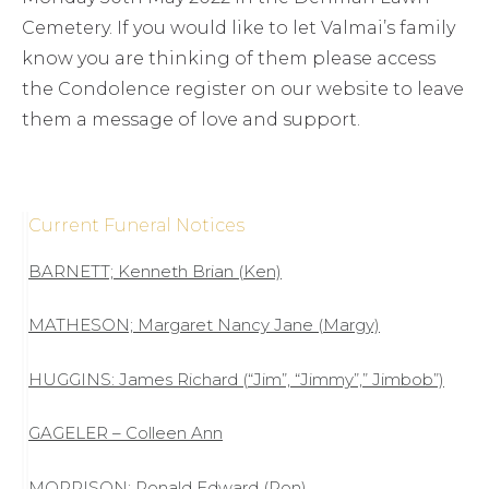
Cemetery. If you would like to let Valmai’s family
know you are thinking of them please access
the Condolence register on our website to leave
them a message of love and support.
Current Funeral Notices
BARNETT; Kenneth Brian (Ken)
MATHESON; Margaret Nancy Jane (Margy)
HUGGINS: James Richard (“Jim”, “Jimmy”,” Jimbob”)
GAGELER – Colleen Ann
MORRISON; Ronald Edward (Ron)