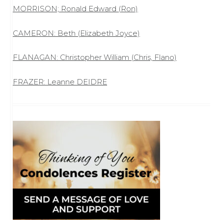
MORRISON; Ronald Edward (Ron)
CAMERON: Beth (Elizabeth Joyce)
FLANAGAN: Christopher William (Chris, Flano)
FRAZER: Leanne DEIDRE