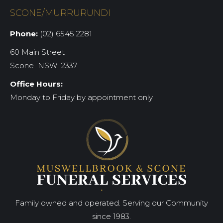
SCONE/MURRURUNDI
Phone:
(02) 6545 2281
60 Main Street
Scone NSW 2337
Office Hours:
Monday to Friday by appointment only
Family owned and operated. Serving our Community
since 1983.