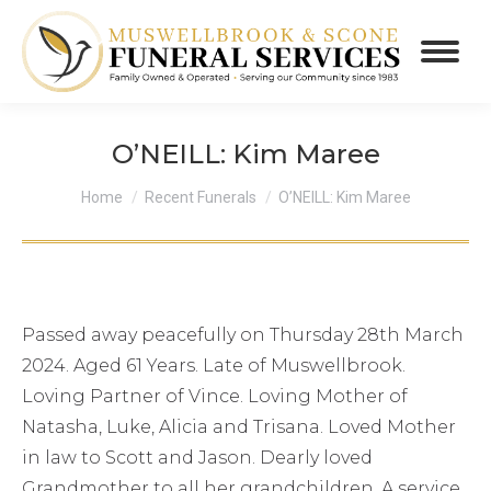
O’NEILL: Kim Maree
You are here:
Home
Recent Funerals
O’NEILL: Kim Maree
Passed away peacefully on Thursday 28th March
2024. Aged 61 Years. Late of Muswellbrook.
Loving Partner of Vince. Loving Mother of
Natasha, Luke, Alicia and Trisana. Loved Mother
in law to Scott and Jason. Dearly loved
Grandmother to all her grandchildren. A service