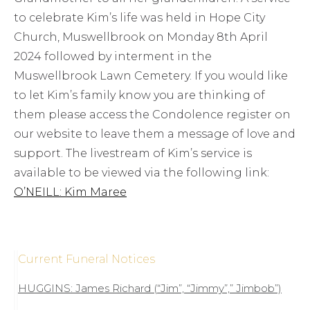
to celebrate Kim’s life was held in Hope City
Church, Muswellbrook on Monday 8th April
2024 followed by interment in the
Muswellbrook Lawn Cemetery. If you would like
to let Kim’s family know you are thinking of
them please access the Condolence register on
our website to leave them a message of love and
support. The livestream of Kim’s service is
available to be viewed via the following link:
O’NEILL: Kim Maree
Current Funeral Notices
HUGGINS: James Richard (“Jim”, “Jimmy”,” Jimbob”)