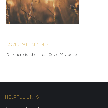
COVID-19 REMINDER
Click here for the latest Covid-19 Update
HELPFUL LINKS