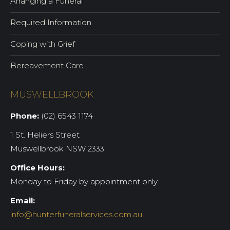
Arranging a Funeral
Required Information
Coping with Grief
Bereavement Care
MUSWELLBROOK
Phone:
(02) 6543 1174
1 St. Heliers Street
Muswellbrook NSW 2333
Office Hours:
Monday to Friday by appointment only
Email:
info@hunterfuneralservices.com.au