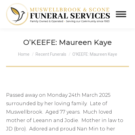
O’KEEFE: Maureen Kaye
You are here:
Home
Recent Funerals
O’KEEFE: Maureen Kaye
Passed away on Monday 24th March 2025
surrounded by her loving family. Late of
Muswellbrook. Aged 77 years. Much loved
mother of Leeann and Jodie. Mother in law to
JD (bro). Adored and proud Nan Min to her