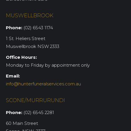
MUSWELLBROOK
Phone:
(02) 6543 1174
1 St. Heliers Street
Muswellbrook NSW 2333
Office Hours:
Monday to Friday by appointment only
Email:
info@hunterfuneralservices.com.au
SCONE/MURRURUNDI
Phone:
(02) 6545 2281
60 Main Street