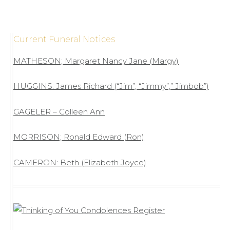
Current Funeral Notices
MATHESON; Margaret Nancy Jane (Margy)
HUGGINS: James Richard (“Jim”, “Jimmy”,” Jimbob”)
GAGELER – Colleen Ann
MORRISON; Ronald Edward (Ron)
CAMERON: Beth (Elizabeth Joyce)