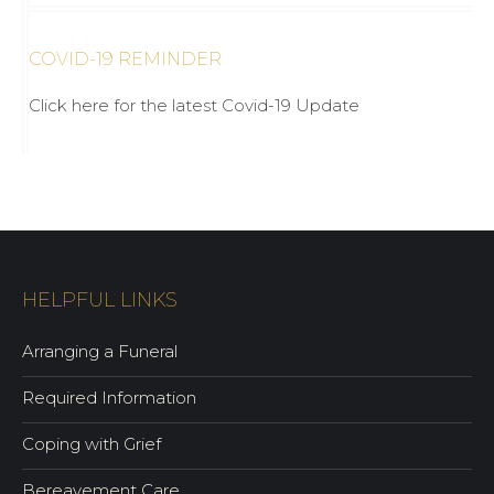
COVID-19 REMINDER
Click here for the latest Covid-19 Update
HELPFUL LINKS
Arranging a Funeral
Required Information
Coping with Grief
Bereavement Care