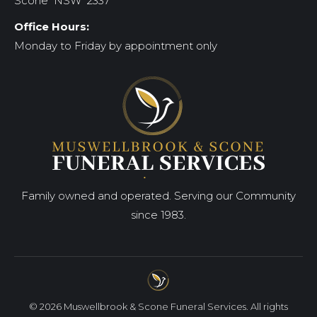
Scone NSW 2337
Office Hours:
Monday to Friday by appointment only
Family owned and operated. Serving our Community
since 1983.
© 2026 Muswellbrook & Scone Funeral Services. All rights