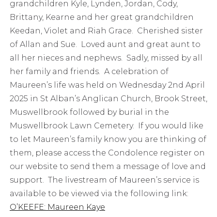
grandchildren Kyle, Lynden, Jordan, Cody,
Brittany, Kearne and her great grandchildren
Keedan, Violet and Riah Grace. Cherished sister
of Allan and Sue. Loved aunt and great aunt to
all her nieces and nephews. Sadly, missed by all
her family and friends. A celebration of
Maureen’s life was held on Wednesday 2nd April
2025 in St Alban’s Anglican Church, Brook Street,
Muswellbrook followed by burial in the
Muswellbrook Lawn Cemetery. If you would like
to let Maureen’s family know you are thinking of
them, please access the Condolence register on
our website to send them a message of love and
support. The livestream of Maureen’s service is
available to be viewed via the following link:
O’KEEFE: Maureen Kaye