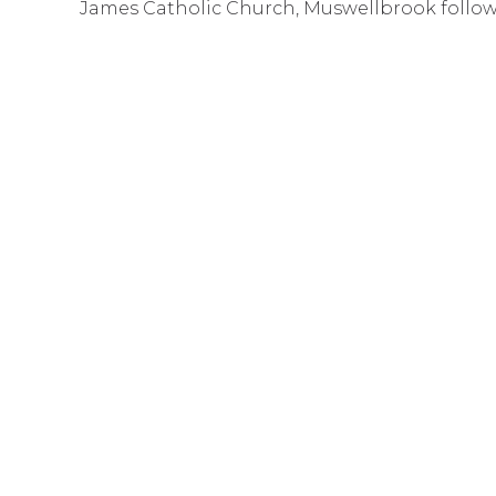
James Catholic Church, Muswellbrook follow