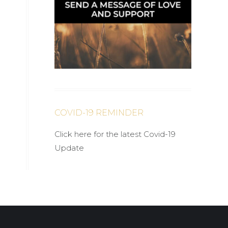
COVID-19 REMINDER
Click here for the latest Covid-19
Update