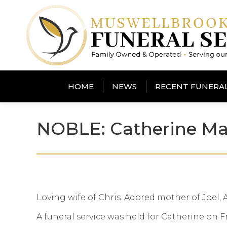
HOME
NEWS
RECENT FUNERA
NOBLE: Catherine Ma
Loving wife of Chris. Adored mother of Joel,
A funeral service was held for Catherine on