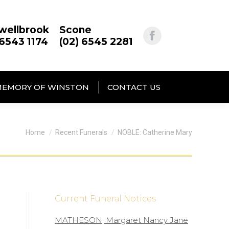
wellbrook
Scone
 6543 1174
(02) 6545 2281
MEMORY OF WINSTON
CONTACT US
You are here:
Home
Recent Funerals
NOBLE: Catherine Mary
Current Funeral Notices
MATHESON; Margaret Nancy Jane