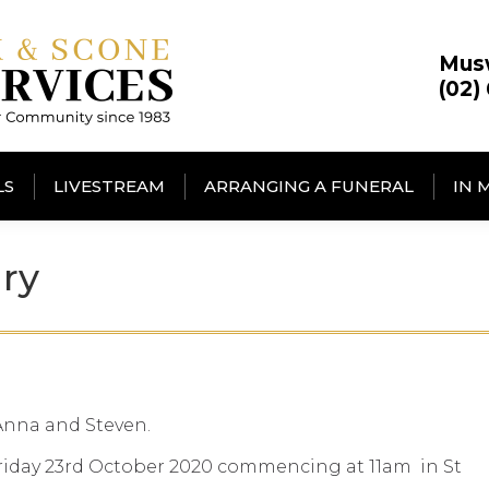
Mus
(02)
LS
LIVESTREAM
ARRANGING A FUNERAL
IN 
ry
 Anna and Steven.
 Friday 23rd October 2020 commencing at 11am in St