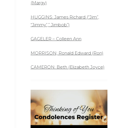
(Margy)
HUGGINS: James Richard (“Jim”,
“Jimmy”,” Jimbob”)
GAGELER – Colleen Ann
MORRISON; Ronald Edward (Ron)
CAMERON: Beth (Elizabeth Joyce)