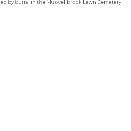
ed by burial in the Muswellbrook Lawn Cemetery.