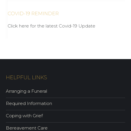
COVID-19 REMINDER
Click here for the latest Covid-19 Update
HELPFUL LINKS
Arranging a Funeral
Required Information
Coping with Grief
Bereavement Care