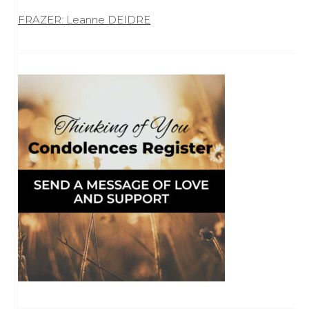
FRAZER: Leanne DEIDRE