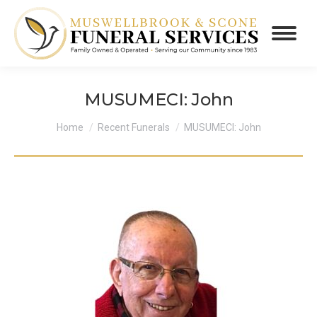
MUSUMECI: John
You are here:
Home
Recent Funerals
MUSUMECI: John