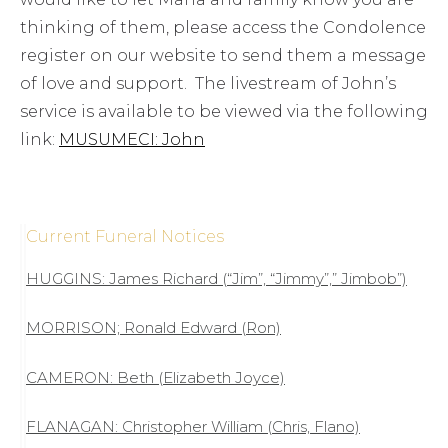
thinking of them, please access the Condolence
register on our website to send them a message
of love and support. The livestream of John’s
service is available to be viewed via the following
link:
MUSUMECI: John
Current Funeral Notices
HUGGINS: James Richard (“Jim”, “Jimmy”,” Jimbob”)
MORRISON; Ronald Edward (Ron)
CAMERON: Beth (Elizabeth Joyce)
FLANAGAN: Christopher William (Chris, Flano)