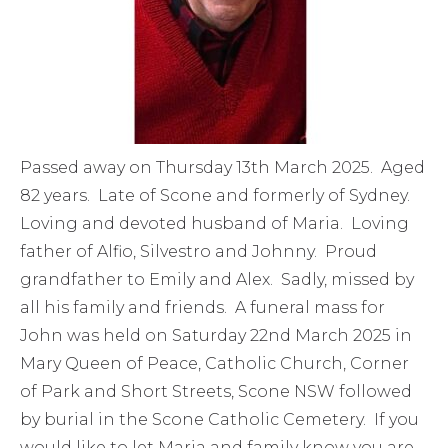
Passed away on Thursday 13th March 2025. Aged
82 years. Late of Scone and formerly of Sydney.
Loving and devoted husband of Maria. Loving
father of Alfio, Silvestro and Johnny. Proud
grandfather to Emily and Alex. Sadly, missed by
all his family and friends. A funeral mass for
John was held on Saturday 22nd March 2025 in
Mary Queen of Peace, Catholic Church, Corner
of Park and Short Streets, Scone NSW followed
by burial in the Scone Catholic Cemetery. If you
would like to let Maria and family know you are