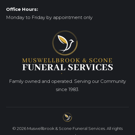
Office Hours:
Monday to Friday by appointment only
Family owned and operated. Serving our Community
since 1983.
© 2026 Muswellbrook & Scone Funeral Services. All rights