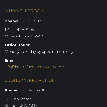
MUSWELLBROOK
Phone:
(02) 6543 1174
1 St. Heliers Street
Muswellbrook NSW 2333
Office Hours:
Monday to Friday by appointment only
Email:
info@hunterfuneralservices.com.au
SCONE/MURRURUNDI
Phone:
(02) 6545 2281
60 Main Street
Scone NSW 2337