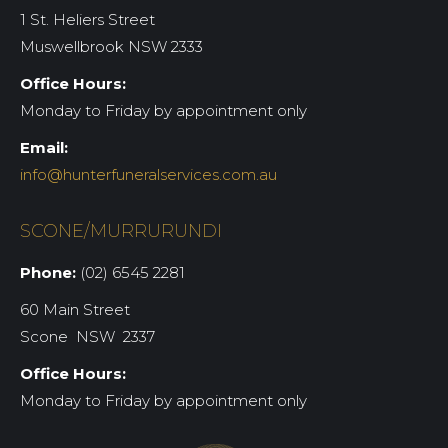
1 St. Heliers Street
Muswellbrook NSW 2333
Office Hours:
Monday to Friday by appointment only
Email:
info@hunterfuneralservices.com.au
SCONE/MURRURUNDI
Phone:
(02) 6545 2281
60 Main Street
Scone NSW 2337
Office Hours:
Monday to Friday by appointment only