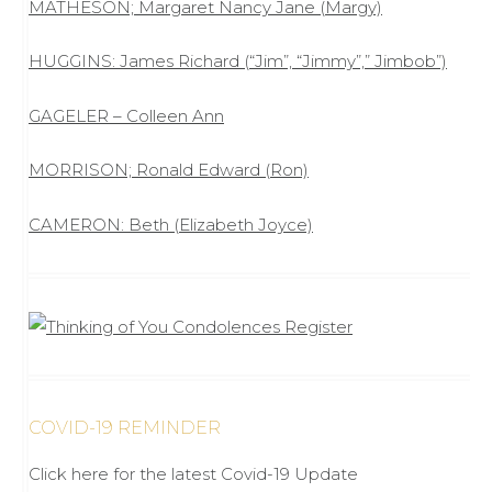
MATHESON; Margaret Nancy Jane (Margy)
HUGGINS: James Richard (“Jim”, “Jimmy”,” Jimbob”)
GAGELER – Colleen Ann
MORRISON; Ronald Edward (Ron)
CAMERON: Beth (Elizabeth Joyce)
COVID-19 REMINDER
Click here for the latest Covid-19 Update