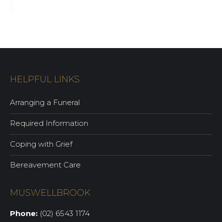
HELPFUL LINKS
Arranging a Funeral
Required Information
Coping with Grief
Bereavement Care
MUSWELLBROOK
Phone:
(02) 6543 1174