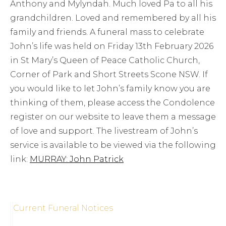
Anthony and Mylyndah. Much loved Pa to all his
grandchildren. Loved and remembered by all his
family and friends. A funeral mass to celebrate
John’s life was held on Friday 13th February 2026
in St Mary’s Queen of Peace Catholic Church,
Corner of Park and Short Streets Scone NSW. If
you would like to let John’s family know you are
thinking of them, please access the Condolence
register on our website to leave them a message
of love and support. The livestream of John’s
service is available to be viewed via the following
link:
MURRAY: John Patrick
Current Funeral Notices