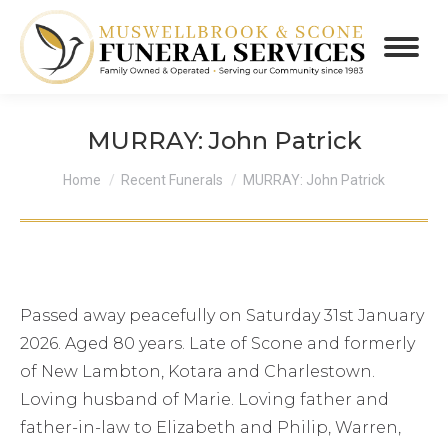
MURRAY: John Patrick
You are here:
Home
Recent Funerals
MURRAY: John Patrick
Passed away peacefully on Saturday 31st January
2026. Aged 80 years. Late of Scone and formerly
of New Lambton, Kotara and Charlestown.
Loving husband of Marie. Loving father and
father-in-law to Elizabeth and Philip, Warren,