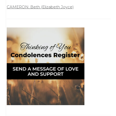
CAMERON: Beth (Elizabeth Joyce)