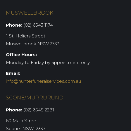
MUSWELLBROOK
Phone:
(02) 6543 1174
1 St. Heliers Street
Muswellbrook NSW 2333
Office Hours:
Monday to Friday by appointment only
Email:
info@hunterfuneralservices.com.au
SCONE/MURRURUNDI
Phone:
(02) 6545 2281
60 Main Street
Scone NSW 2337