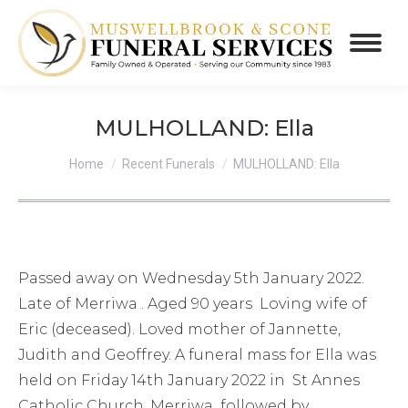
MULHOLLAND: Ella
You are here:
Home
Recent Funerals
MULHOLLAND: Ella
Passed away on Wednesday 5th January 2022.
Late of Merriwa . Aged 90 years Loving wife of
Eric (deceased). Loved mother of Jannette,
Judith and Geoffrey. A funeral mass for Ella was
held on Friday 14th January 2022 in St Annes
Catholic Church, Merriwa followed by