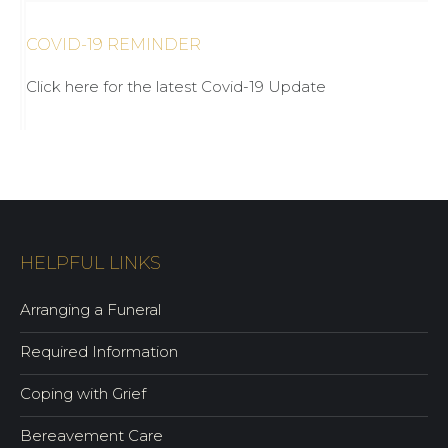
COVID-19 REMINDER
Click here for the latest Covid-19 Update
HELPFUL LINKS
Arranging a Funeral
Required Information
Coping with Grief
Bereavement Care