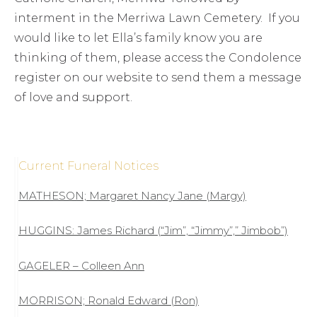
interment in the Merriwa Lawn Cemetery. If you
would like to let Ella’s family know you are
thinking of them, please access the Condolence
register on our website to send them a message
of love and support.
Current Funeral Notices
MATHESON; Margaret Nancy Jane (Margy)
HUGGINS: James Richard (“Jim”, “Jimmy”,” Jimbob”)
GAGELER – Colleen Ann
MORRISON; Ronald Edward (Ron)