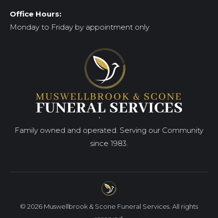
Office Hours:
Monday to Friday by appointment only
Family owned and operated. Serving our Community
since 1983.
© 2026 Muswellbrook & Scone Funeral Services. All rights