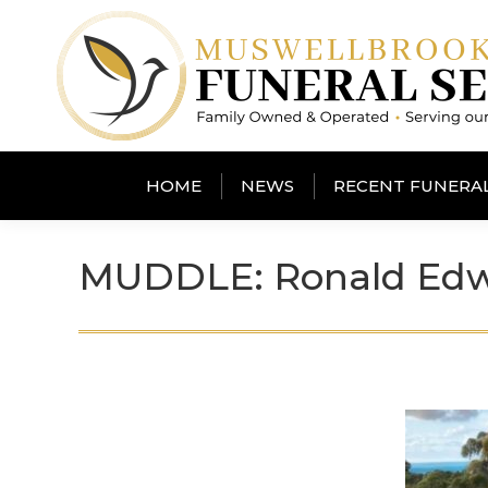
HOME
NEWS
RECENT FUNERA
MUDDLE: Ronald Ed