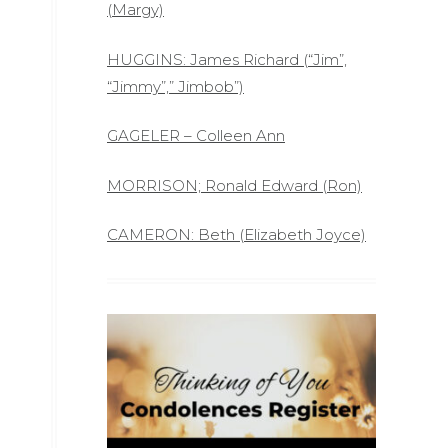
(Margy)
HUGGINS: James Richard (“Jim”,
“Jimmy”,” Jimbob”)
GAGELER – Colleen Ann
MORRISON; Ronald Edward (Ron)
CAMERON: Beth (Elizabeth Joyce)