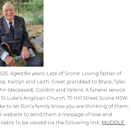
025. Aged 84 years. Late of Scone. Loving father of
a, Kaitlyn and Leith. Great granddad to Bryce, Tyler,
ohn (deceased), Gordon and Valerie. A funeral service
 St Luke’s Anglican Church, 79 Hill Street Scone NSW
ike to let Ron’s family know you are thinking of them,
r website to send them a message of love and
ailable to be viewed via the following link:
MUDDLE: