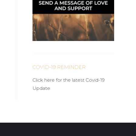
COVID-19 REMINDER
Click here for the latest Covid-19
Update