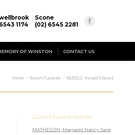
wellbrook
Scone
 6543 1174
(02) 6545 2281
MEMORY OF WINSTON
CONTACT US
You are here:
Home
Recent Funerals
MUDDLE: Ronald Edward
Current Funeral Notices
MATHESON; Margaret Nancy Jane