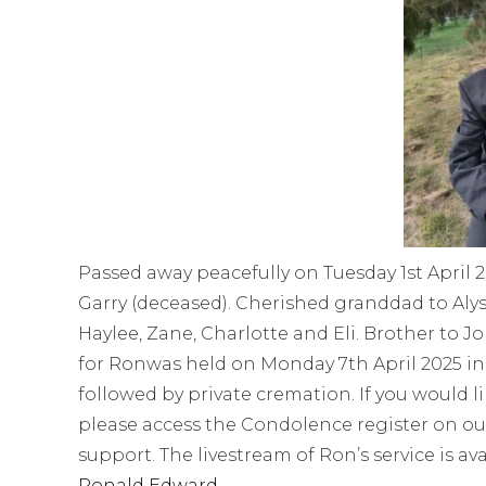
Passed away peacefully on Tuesday 1st April 2
Garry (deceased). Cherished granddad to Alyss
Haylee, Zane, Charlotte and Eli. Brother to J
for Ronwas held on Monday 7th April 2025 in
followed by private cremation. If you would l
please access the Condolence register on ou
support. The livestream of Ron’s service is av
Ronald Edward