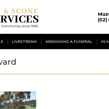
Mus
(02)
LS
LIVESTREAM
ARRANGING A FUNERAL
IN 
ward