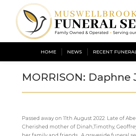
HOME
NEWS
RECENT FUNERA
MORRISON: Daphne 
Passed away on 11th August 2022. Late of Abe
Cherished mother of Dinah,Timothy, Geoffrey
her family and friends. A graveside funeral s