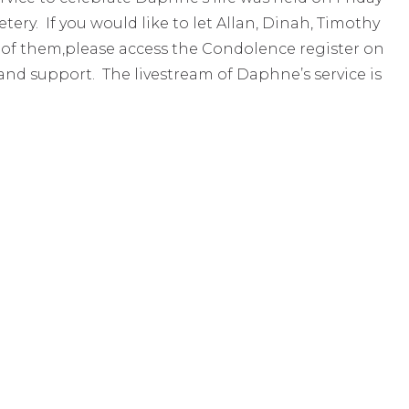
ry. If you would like to let Allan, Dinah, Timothy
 of them,please access the Condolence register on
nd support. The livestream of Daphne’s service is