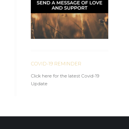
COVID-19 REMINDER
Click here for the latest Covid-19
Update