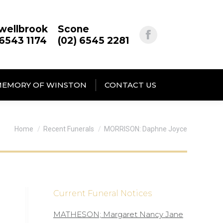
wellbrook
Scone
 6543 1174
(02) 6545 2281
MEMORY OF WINSTON
CONTACT US
You are here:
Home
Recent Funerals
MORRISON: Daphne Joyce
Current Funeral Notices
MATHESON; Margaret Nancy Jane