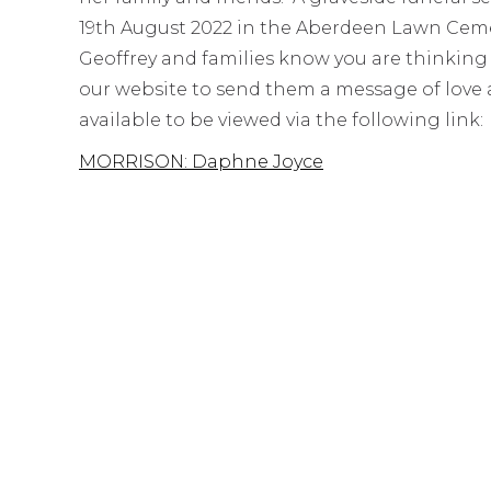
19th August 2022 in the Aberdeen Lawn Cemete
Geoffrey and families know you are thinking
our website to send them a message of love a
available to be viewed via the following link:
MORRISON: Daphne Joyce