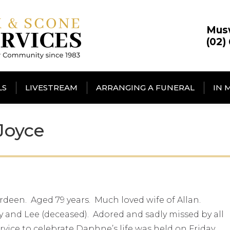
Mus
(02)
LS
LIVESTREAM
ARRANGING A FUNERAL
IN 
Joyce
rdeen. Aged 79 years. Much loved wife of Allan.
 and Lee (deceased). Adored and sadly missed by all
ervice to celebrate Daphne’s life was held on Friday