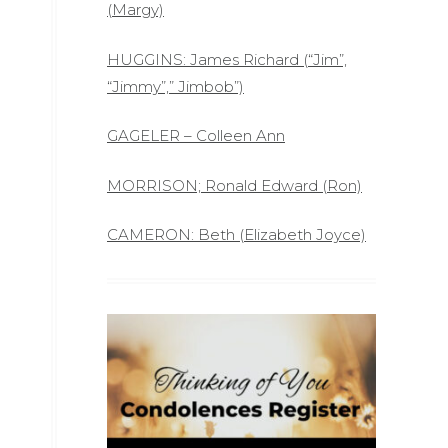
(Margy)
HUGGINS: James Richard (“Jim”,
“Jimmy”,” Jimbob”)
GAGELER – Colleen Ann
MORRISON; Ronald Edward (Ron)
CAMERON: Beth (Elizabeth Joyce)