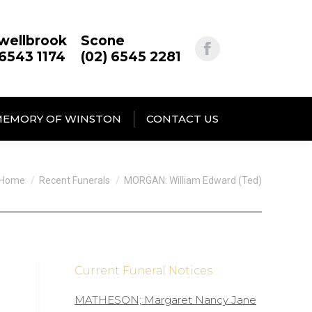
wellbrook
Scone
 6543 1174
(02) 6545 2281
MEMORY OF WINSTON
CONTACT US
You are here:
Home
Recent Funerals
MORGAN: William Edward (Ted)
Current Funeral Notices
MATHESON; Margaret Nancy Jane