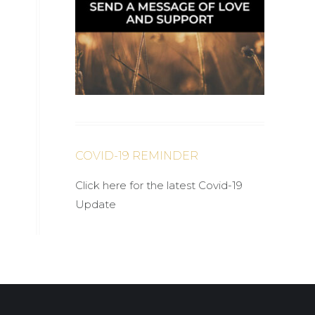
COVID-19 REMINDER
Click here for the latest Covid-19
Update