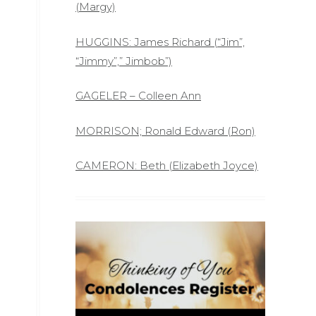
(Margy)
HUGGINS: James Richard (“Jim”,
“Jimmy”,” Jimbob”)
GAGELER – Colleen Ann
MORRISON; Ronald Edward (Ron)
CAMERON: Beth (Elizabeth Joyce)