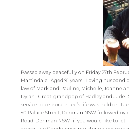
Passed away peacefully on Friday 27th Februa
Martindale. Aged 91 years. Loving husband o
law of Mark and Pauline, Michelle, Joanne an
Dylan. Great-grandpop of Hadley and Jude. Sad
service to celebrate Ted’s life was held on T
50 Palace Street, Denman NSW followed by 
Road, Denman NSW. if you would like to let T
access the Condolence register on our websi