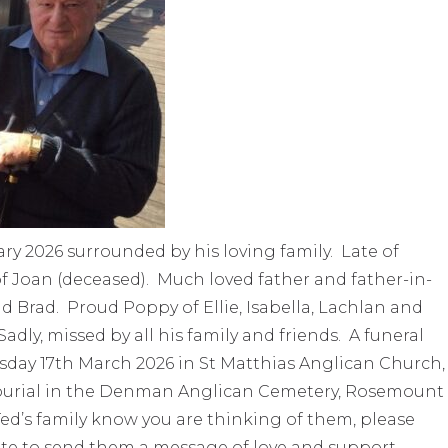
ry 2026 surrounded by his loving family. Late of
f Joan (deceased). Much loved father and father-in-
d Brad. Proud Poppy of Ellie, Isabella, Lachlan and
ly, missed by all his family and friends. A funeral
uesday 17th March 2026 in St Matthias Anglican Church,
burial in the Denman Anglican Cemetery, Rosemount
ed’s family know you are thinking of them, please
te to send them a message of love and support.