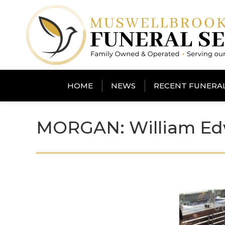
HOME
NEWS
RECENT FUNERA
MORGAN: William Ed