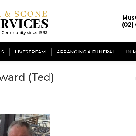
Mus
(02)
LS
LIVESTREAM
ARRANGING A FUNERAL
IN 
ward (Ted)